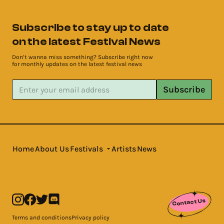
Subscribe to stay up to date
on the latest Festival News
Don’t wanna miss something? Subscribe right now
for monthly updates on the latest festival news
Subscribe
Home
About Us
Festivals
Artists
News
Contact Us
Terms and conditions
Privacy policy