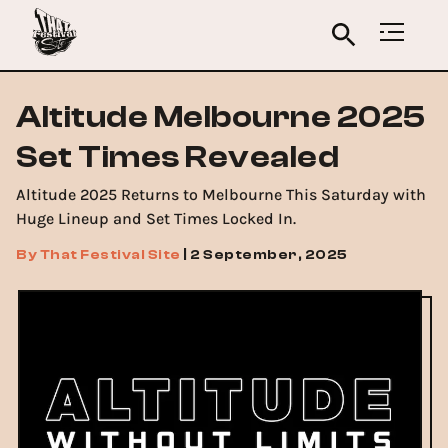
Altitude Melbourne 2025
Set Times Revealed
Altitude 2025 Returns to Melbourne This Saturday with
Huge Lineup and Set Times Locked In.
By
That Festival Site
|
2 September, 2025