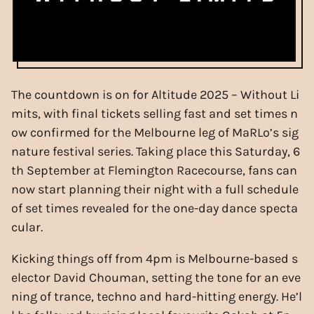
The countdown is on for Altitude 2025 – Without Li
mits, with final tickets selling fast and set times n
ow confirmed for the Melbourne leg of MaRLo’s sig
nature festival series. Taking place this Saturday, 6
th September at Flemington Racecourse, fans can
now start planning their night with a full schedule
of set times revealed for the one-day dance specta
cular.
Kicking things off from 4pm is Melbourne-based s
elector David Chouman, setting the tone for an eve
ning of trance, techno and hard-hitting energy. He’l