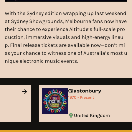
With the Sydney edition wrapping up last weekend
at Sydney Showgrounds, Melbourne fans now have
their chance to experience Altitude’s full-scale pro
duction, immersive visuals and high-energy lineu
p. Final release tickets are available now—don’t mi
ss your chance to witness one of Australia’s most u
nique electronic music events.
Glastonbury
1970 - Present
United Kingdom