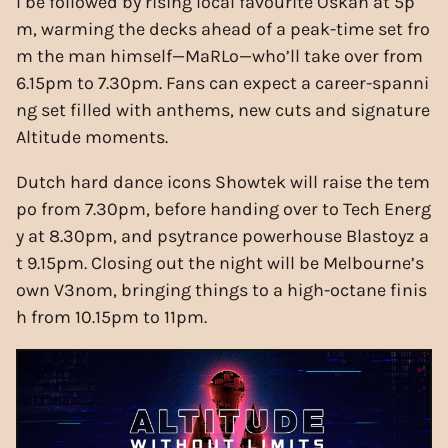
l be followed by rising local favourite Oskah at 5p
m, warming the decks ahead of a peak-time set fro
m the man himself—MaRLo—who’ll take over from
6.15pm to 7.30pm. Fans can expect a career-spanni
ng set filled with anthems, new cuts and signature
Altitude moments.
Dutch hard dance icons Showtek will raise the tem
po from 7.30pm, before handing over to Tech Energ
y at 8.30pm, and psytrance powerhouse Blastoyz a
t 9.15pm. Closing out the night will be Melbourne’s
own V3nom, bringing things to a high-octane finis
h from 10.15pm to 11pm.