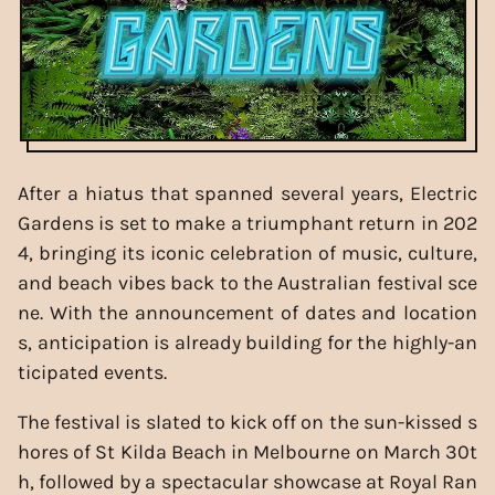
After a hiatus that spanned several years, Electric
Gardens is set to make a triumphant return in 202
4, bringing its iconic celebration of music, culture,
and beach vibes back to the Australian festival sce
ne. With the announcement of dates and location
s, anticipation is already building for the highly-an
ticipated events.
The festival is slated to kick off on the sun-kissed s
hores of St Kilda Beach in Melbourne on March 30t
h, followed by a spectacular showcase at Royal Ran