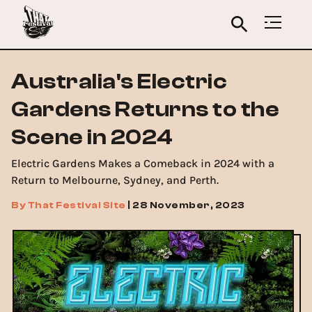
Australia's Electric
Gardens Returns to the
Scene in 2024
Electric Gardens Makes a Comeback in 2024 with a
Return to Melbourne, Sydney, and Perth.
By
That Festival Site
|
28 November, 2023