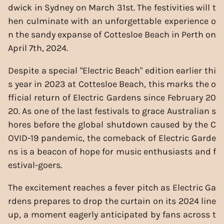
dwick in Sydney on March 31st. The festivities will t
hen culminate with an unforgettable experience o
n the sandy expanse of Cottesloe Beach in Perth on
April 7th, 2024.
Despite a special "Electric Beach" edition earlier thi
s year in 2023 at Cottesloe Beach, this marks the o
fficial return of Electric Gardens since February 20
20. As one of the last festivals to grace Australian s
hores before the global shutdown caused by the C
OVID-19 pandemic, the comeback of Electric Garde
ns is a beacon of hope for music enthusiasts and f
estival-goers.
The excitement reaches a fever pitch as Electric Ga
rdens prepares to drop the curtain on its 2024 line
up, a moment eagerly anticipated by fans across t