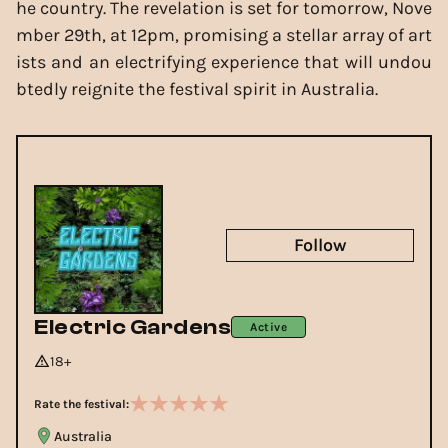
he country. The revelation is set for tomorrow, Nove
mber 29th, at 12pm, promising a stellar array of art
ists and an electrifying experience that will undou
btedly reignite the festival spirit in Australia.
Follow
Electric Gardens
Active
18+
Rate the festival:
Australia