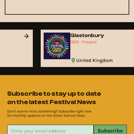
Glastonbury
1970 - Present
United Kingdom
Subscribe to stay up to date
on the latest Festival News
Don’t wanna miss something? Subscribe right now
for monthly updates on the latest festival news
Subscribe