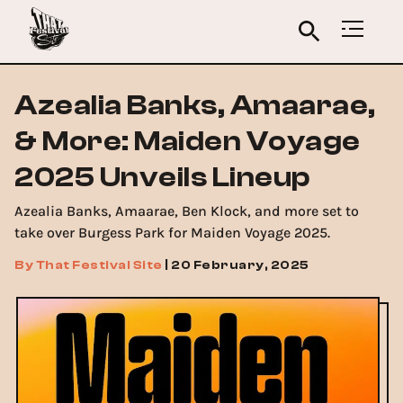
Azealia Banks, Amaarae,
& More: Maiden Voyage
2025 Unveils Lineup
Azealia Banks, Amaarae, Ben Klock, and more set to
take over Burgess Park for Maiden Voyage 2025.
By
That Festival Site
|
20 February, 2025