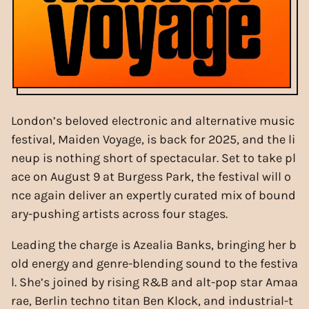
London’s beloved electronic and alternative music
festival, Maiden Voyage, is back for 2025, and the li
neup is nothing short of spectacular. Set to take pl
ace on August 9 at Burgess Park, the festival will o
nce again deliver an expertly curated mix of bound
ary-pushing artists across four stages.
Leading the charge is Azealia Banks, bringing her b
old energy and genre-blending sound to the festiva
l. She’s joined by rising R&B and alt-pop star Amaa
rae, Berlin techno titan Ben Klock, and industrial-t