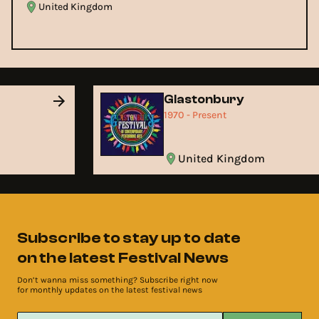
United Kingdom
Glastonbury
1970 - Present
United Kingdom
Subscribe to stay up to date
on the latest Festival News
Don’t wanna miss something? Subscribe right now
for monthly updates on the latest festival news