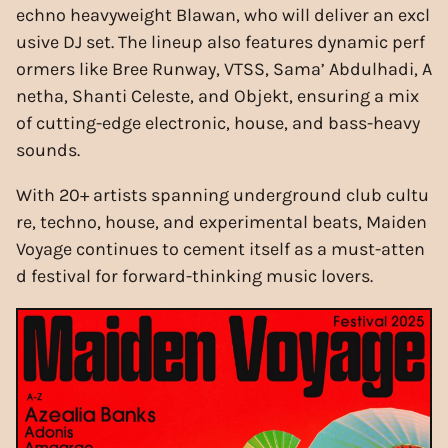
echno heavyweight Blawan, who will deliver an excl
usive DJ set. The lineup also features dynamic perf
ormers like Bree Runway, VTSS, Sama’ Abdulhadi, A
netha, Shanti Celeste, and Objekt, ensuring a mix
of cutting-edge electronic, house, and bass-heavy
sounds.
With 20+ artists spanning underground club cultu
re, techno, house, and experimental beats, Maiden
Voyage continues to cement itself as a must-atten
d festival for forward-thinking music lovers.