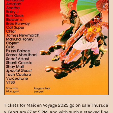
Tickets for Maiden Voyage 2025 go on sale Thursda
y, February 27 at 5 PM, and with such a stacked line