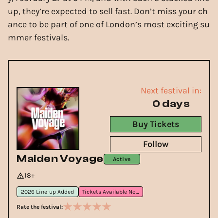
up, they’re expected to sell fast. Don’t miss your ch
ance to be part of one of London’s most exciting su
mmer festivals.
Next festival in:
0 days
Buy Tickets
Follow
Maiden Voyage
Active
18+
2026 Line-up Added
Tickets Available Now
Rate the festival: