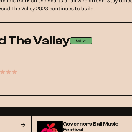
ndelible mark on the hearts of all who attend. Stay tun
yond The Valley 2023 continues to build.
 The Valley
Active
Governors Ball Music
Festival