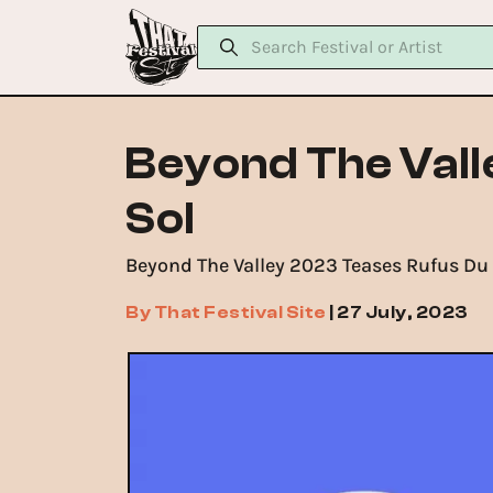
Beyond The Val
Sol
Beyond The Valley 2023 Teases Rufus Du S
By
That Festival Site
|
27 July, 2023