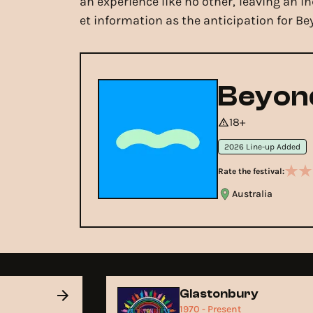
an experience like no other, leaving an i
et information as the anticipation for Be
Beyond
18+
2026 Line-up Added
Rate the festival:
Australia
Glastonbury
1970 - Present