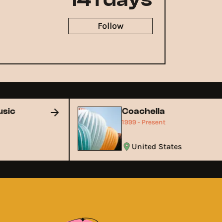
Follow
Music
Coachella
1999 - Present
United States