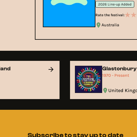
2026 Line-up Added
Rate the festival:
Australia
land
Glastonbur
t
1970 - Present
United Ki
Subscribe to stay up to date