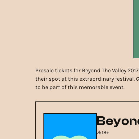
Presale tickets for Beyond The Valley 201
their spot at this extraordinary festival
to be part of this memorable event.
Beyond
18+