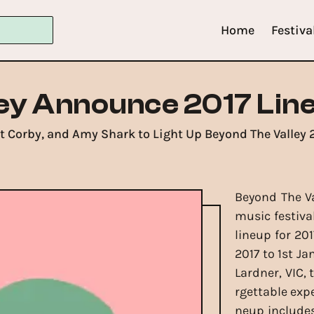
Home
Festiva
ey Announce 2017 Lin
t Corby, and Amy Shark to Light Up Beyond The Valley 2
Beyond The Va
music festiva
lineup for 20
2017 to 1st Ja
Lardner, VIC, 
rgettable expe
neup includes