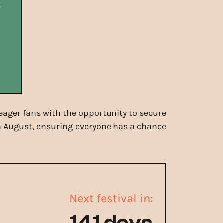
 eager fans with the opportunity to secure
4th August, ensuring everyone has a chance
Next festival in:
141 days