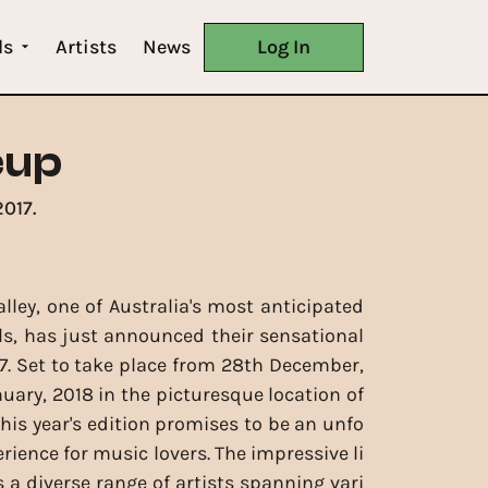
ls
Artists
News
Log In
eup
017.
lley, one of Australia's most anticipated
ls, has just announced their sensational
17. Set to take place from 28th December,
nuary, 2018 in the picturesque location of
this year's edition promises to be an unfo
rience for music lovers. The impressive li
 a diverse range of artists spanning vari