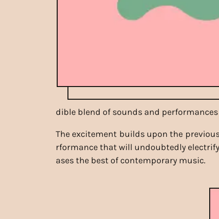
dible blend of sounds and performances 
The excitement builds upon the previous 
rformance that will undoubtedly electrify
ases the best of contemporary music.