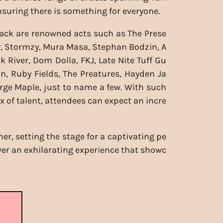
nsuring there is something for everyone.
ack are renowned acts such as The Prese
y, Stormzy, Mura Masa, Stephan Bodzin, A
k River, Dom Dolla, FKJ, Late Nite Tuff Gu
gon, Ruby Fields, The Preatures, Hayden Ja
ge Maple, just to name a few. With such
x of talent, attendees can expect an incre
r, setting the stage for a captivating pe
iver an exhilarating experience that showc