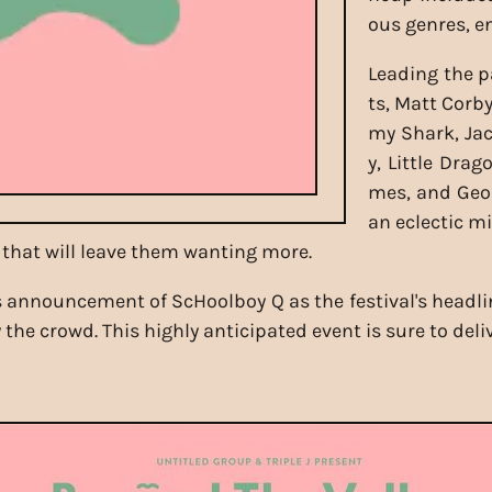
ous genres, e
Leading the p
ts, Matt Corb
my Shark, Jac
y, Little Dra
mes, and Geor
an eclectic mi
that will leave them wanting more.
announcement of ScHoolboy Q as the festival's headline
 the crowd. This highly anticipated event is sure to del