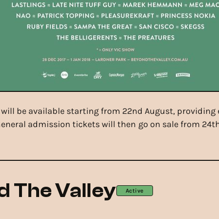
7 will be available starting from 22nd August, providing
. General admission tickets will then go on sale from 2
 The Valley
Active