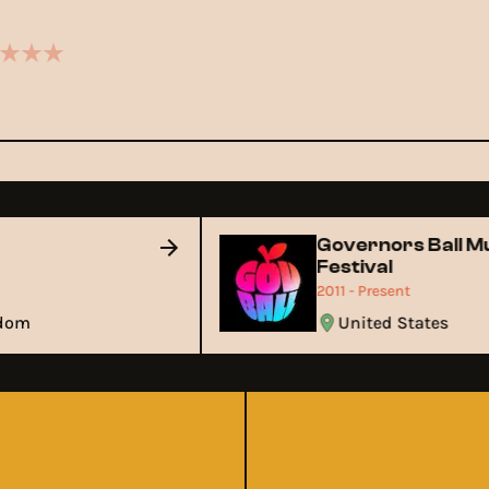
y
Governors Ball 
Festival
2011 - Present
ngdom
United States