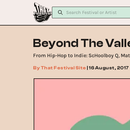
Beyond The Vall
From Hip-Hop to Indie: ScHoolboy Q, Mat
By
That Festival Site
|
16 August, 2017