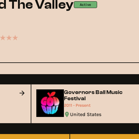
 The Valley
Active
Governors Ball Music
Festival
2011 - Present
United States