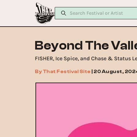
Beyond The Vall
FISHER, Ice Spice, and Chase & Status L
By
That Festival Site
|
20 August, 202