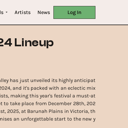
ls
Artists
News
Log In
24 Lineup
ley has just unveiled its highly anticipat
2024, and it's packed with an eclectic mix
tists, making this year's festival a must-at
et to take place from December 28th, 202
1st, 2025, at Barunah Plains in Victoria, th
omises an unforgettable start to the new y