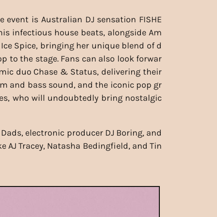
e event is Australian DJ sensation FISHE
his infectious house beats, alongside Am
 Ice Spice, bringing her unique blend of d
op to the stage. Fans can also look forwar
mic duo Chase & Status, delivering their
m and bass sound, and the iconic pop gr
s, who will undoubtedly bring nostalgic
 Dads, electronic producer DJ Boring, and
ke AJ Tracey, Natasha Bedingfield, and Tin