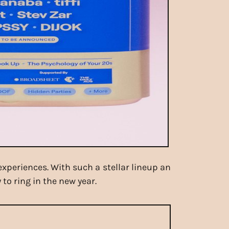
experiences. With such a stellar lineup an
to ring in the new year.