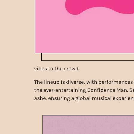
vibes to the crowd.
The lineup is diverse, with performances
the ever-entertaining Confidence Man. Bey
ashe, ensuring a global musical experienc