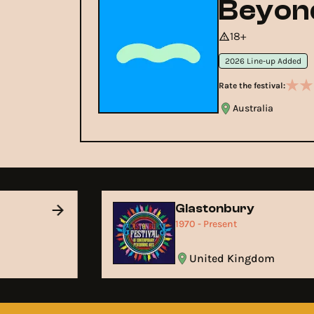
Beyond
18+
2026 Line-up Added
Rate the festival:
Australia
Glastonbury
1970 - Present
United Kingdom