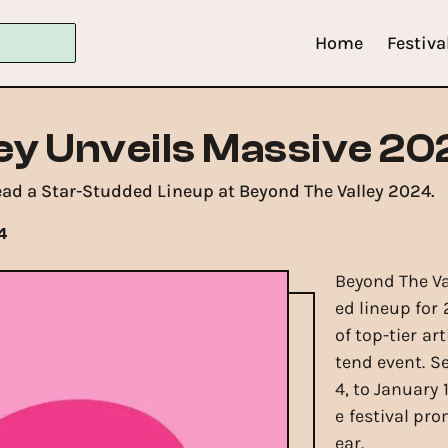
Home
Festiva
ey Unveils Massive 20
ead a Star-Studded Lineup at Beyond The Valley 2024.
4
Beyond The Val
ed lineup for 
of top-tier ar
tend event. S
4, to January 
e festival pr
ear.