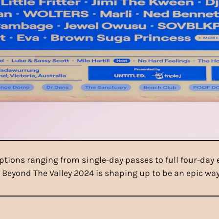
options ranging from single-day passes to full four-day 
Beyond The Valley 2024 is shaping up to be an epic way 