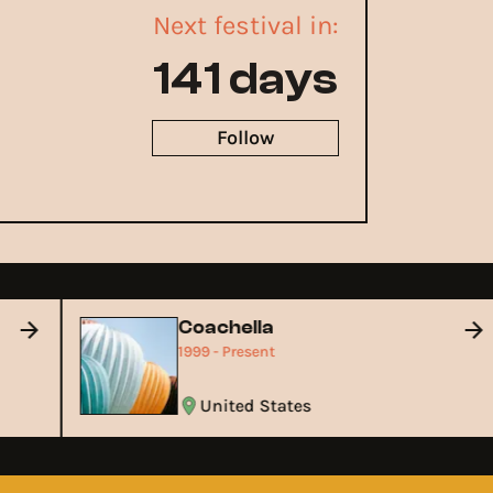
Next festival in:
141 days
Follow
Coachella
1999 - Present
United States