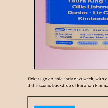
Tickets go on sale early next week, with 
d the scenic backdrop of Barunah Plains, 