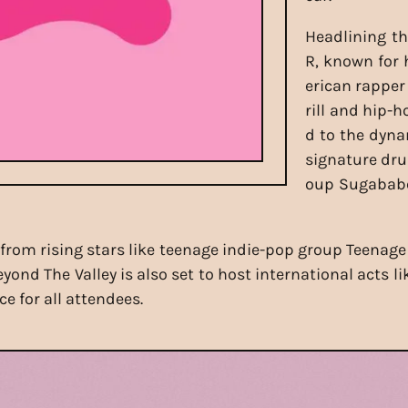
Headlining th
R, known for 
erican rapper
rill and hip-h
d to the dyna
signature dru
oup Sugababe
 from rising stars like teenage indie-pop group Teenage
ond The Valley is also set to host international acts li
e for all attendees.