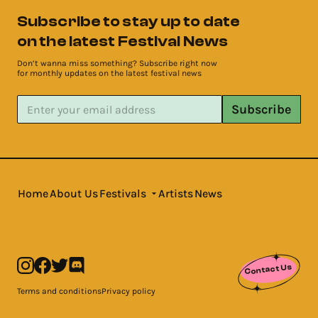
Subscribe to stay up to date
on the latest Festival News
Don’t wanna miss something? Subscribe right now
for monthly updates on the latest festival news
Subscribe
Home
About Us
Festivals
Artists
News
Contact Us
Terms and conditions
Privacy policy