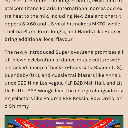
es The Cat Empire, The Jungle Giants, PNAU, and m
etalcore titans Polaris. International names add ex
tra heat to the mix, including New Zealand chart-t
oppers SIX60 and US viral hitmakers MKTO, while
Thelma Plum, Rum Jungle, and Hands Like Houses
bring additional local flavour.
The newly introduced Superlove Arena promises a f
ull-blown celebration of dance music culture with
a stacked lineup of back-to-back sets. Baauer (US),
Bushbaby (UK), and Aussie trailblazers like Anna L
unoe B2B Nina Las Vegas, KLP B2B Mell Hall, and Lit
tle Fritter B2B Wongo lead the charge alongside risi
ng selectors like Paluma B2B Kessin, Raw Ordio, an
d Shimmy.