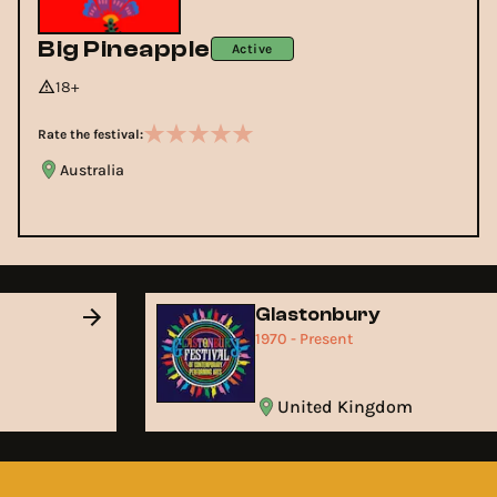
Big Pineapple
Active
18+
Rate the festival:
Australia
Glastonbury
1970 - Present
United Kingdom