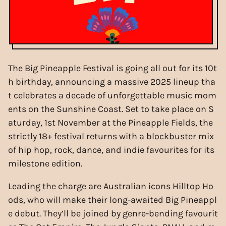
The Big Pineapple Festival is going all out for its 10t
h birthday, announcing a massive 2025 lineup tha
t celebrates a decade of unforgettable music mom
ents on the Sunshine Coast. Set to take place on S
aturday, 1st November at the Pineapple Fields, the
strictly 18+ festival returns with a blockbuster mix
of hip hop, rock, dance, and indie favourites for its
milestone edition.
Leading the charge are Australian icons Hilltop Ho
ods, who will make their long-awaited Big Pineappl
e debut. They’ll be joined by genre-bending favourit