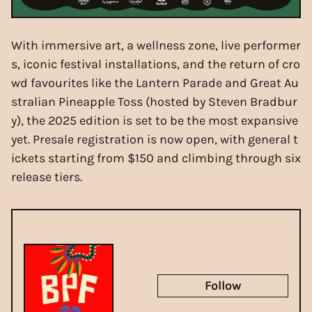
With immersive art, a wellness zone, live performer
s, iconic festival installations, and the return of cro
wd favourites like the Lantern Parade and Great Au
stralian Pineapple Toss (hosted by Steven Bradbur
y), the 2025 edition is set to be the most expansive
yet. Presale registration is now open, with general t
ickets starting from $150 and climbing through six
release tiers.
Follow