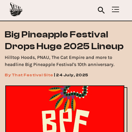
Big Pineapple Festival
Drops Huge 2025 Lineup
Hilltop Hoods, PNAU, The Cat Empire and more to
headline Big Pineapple Festival's 10th anniversary.
By
That Festival Site
|
24 July, 2025