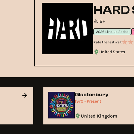
HARD 
18+
2026 Line-up Added
Rate the festival:
United States
Glastonbury
1970 - Present
United Kingdom