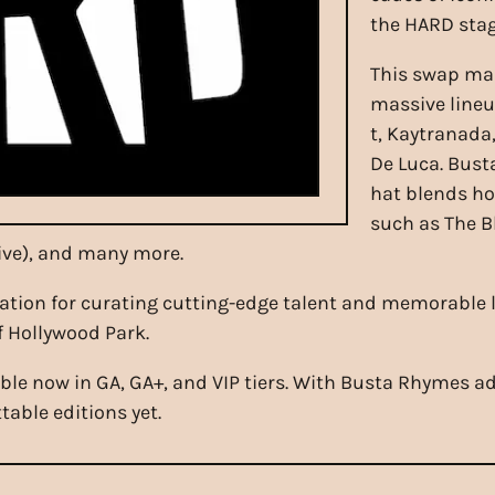
the HARD stag
This swap mar
massive lineu
t, Kaytranada
De Luca. Bust
hat blends ho
such as The B
Live), and many more.
ation for curating cutting-edge talent and memorable 
f Hollywood Park.
able now in GA, GA+, and VIP tiers. With Busta Rhymes
able editions yet.