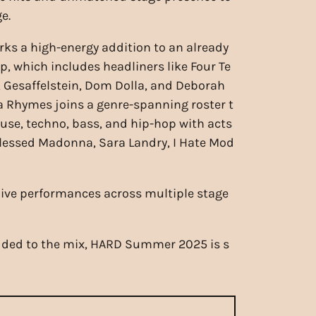
e.
ks a high-energy addition to an already
p, which includes headliners like Four Te
, Gesaffelstein, Dom Dolla, and Deborah
a Rhymes joins a genre-spanning roster t
use, techno, bass, and hip-hop with acts
lessed Madonna, Sara Landry, I Hate Mod
live performances across multiple stage
 added to the mix, HARD Summer 2025 is s