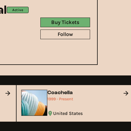
l
Active
Buy Tickets
Follow
Coachella
1999 - Present
United States