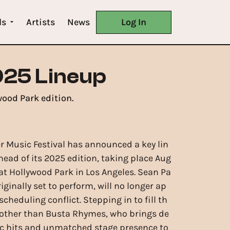
ls
Artists
News
Log In
25 Lineup
ood Park edition.
Music Festival has announced a key lin
ead of its 2025 edition, taking place Aug
 at Hollywood Park in Los Angeles. Sean Pa
iginally set to perform, will no longer ap
scheduling conflict. Stepping in to fill th
e other than Busta Rhymes, who brings de
ic hits and unmatched stage presence to