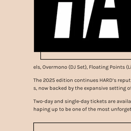
els, Overmono (DJ Set), Floating Points (
The 2025 edition continues HARD’s reput
s, now backed by the expansive setting o
Two-day and single-day tickets are avail
haping up to be one of the most unforgett