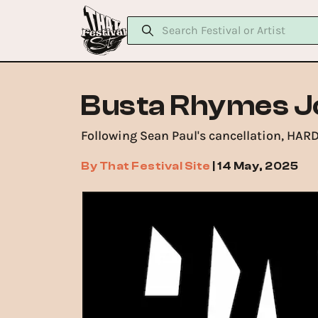
Busta Rhymes J
Following Sean Paul's cancellation, HAR
By
That Festival Site
|
14 May, 2025