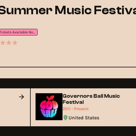
Summer Music Festiva
Tickets Available Now
Governors Ball Music
Festival
2011 - Present
United States