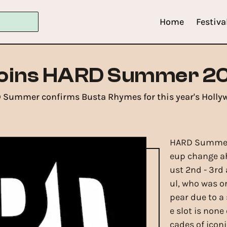
Home
Festiva
oins HARD Summer 20
D Summer confirms Busta Rhymes for this year's Hollyw
HARD Summer 
eup change ah
ust 2nd - 3rd
ul, who was or
pear due to a 
e slot is non
cades of icon