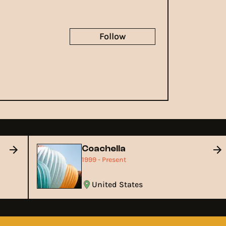
Follow
Coachella
1999 - Present
United States