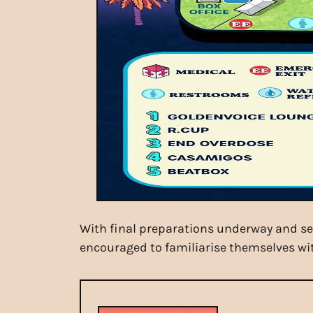
With final preparations underway and set
encouraged to familiarise themselves wit