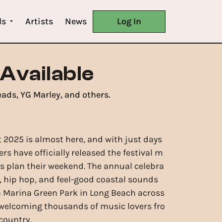
ls
Artists
News
Log In
 Available
eads, YG Marley, and others.
t 2025 is almost here, and with just days
ers have officially released the festival m
ns plan their weekend. The annual celebra
e, hip hop, and feel-good coastal sounds
m Marina Green Park in Long Beach across
 welcoming thousands of music lovers fro
country.