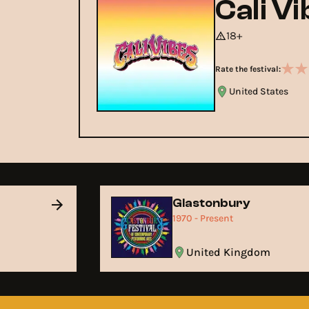
Cali V
18+
Rate the festival:
United States
Glastonbury
1970 - Present
United Kingdom