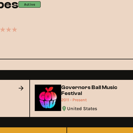
ibes
Active
Governors Ball Music
Festival
2011 - Present
United States