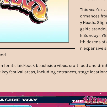
This year’s ev
ormances from
y Heads, Slig
gside standou
k Sunday), YG
ith dozens of
n expansive s
end.
n for its laid-back beachside vibes, craft food and dri
 key festival areas, including entrances, stage location