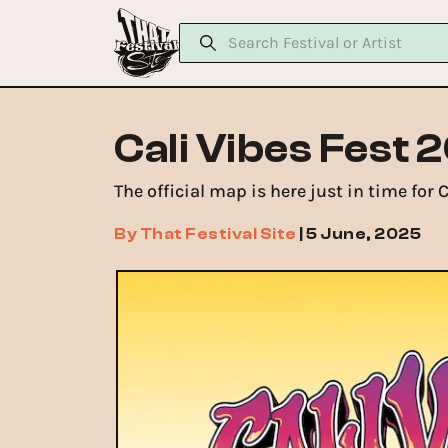
Cali Vibes Fest 
The official map is here just in time for
By
That Festival Site
|
5 June, 2025