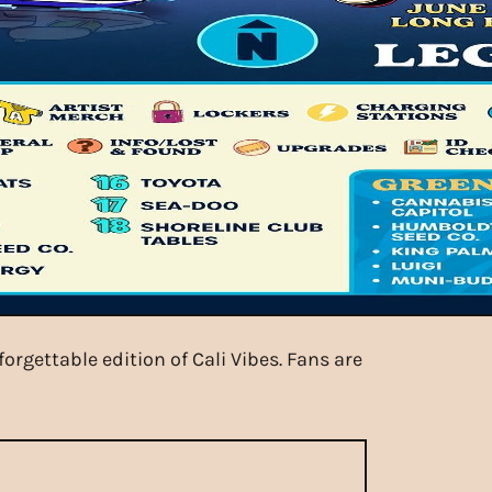
rgettable edition of Cali Vibes. Fans are