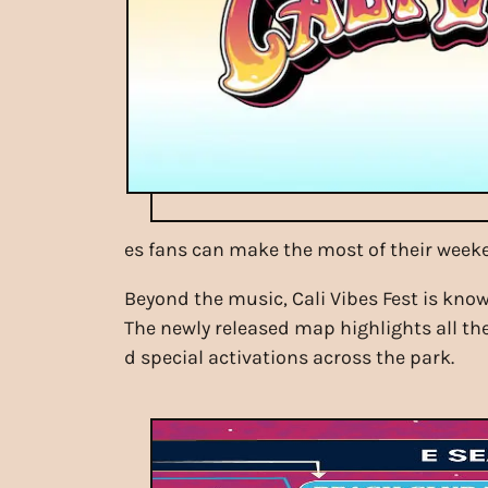
es fans can make the most of their week
Beyond the music, Cali Vibes Fest is know
The newly released map highlights all the
d special activations across the park.