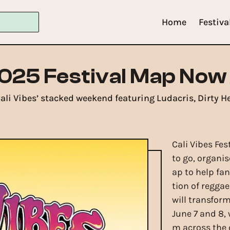
Home
Festiva
2025 Festival Map Now
 Cali Vibes’ stacked weekend featuring Ludacris, Dirty H
Cali Vibes Fes
to go, organis
ap to help fa
tion of regga
will transfor
June 7 and 8,
m across the 