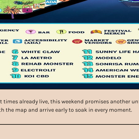
 times already live, this weekend promises another unfo
h the map and arrive early to soak in every moment.