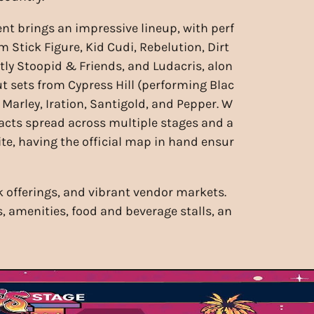
ent brings an impressive lineup, with perf
 Stick Figure, Kid Cudi, Rebelution, Dirt
htly Stoopid & Friends, and Ludacris, alon
t sets from Cypress Hill (performing Blac
 Marley, Iration, Santigold, and Pepper. W
 acts spread across multiple stages and a
ite, having the official map in hand ensur
nk offerings, and vibrant vendor markets.
s, amenities, food and beverage stalls, an