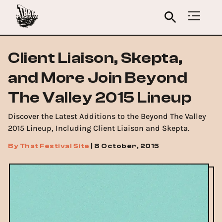
Client Liaison, Skepta,
and More Join Beyond
The Valley 2015 Lineup
Discover the Latest Additions to the Beyond The Valley
2015 Lineup, Including Client Liaison and Skepta.
By
That Festival Site
|
8 October, 2015