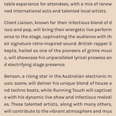
table experience for attendees, with a mix of renow
ned international acts and talented local artists.
Client Liaison, known for their infectious blend of d
isco and pop, will bring their energetic live perform
ance to the stage, captivating the audience with th
eir signature retro-inspired sound. British rapper S
kepta, hailed as one of the pioneers of grime musi
c, will showcase his unparalleled lyrical prowess an
d electrifying stage presence.
Benson, a rising star in the Australian electronic m
usic scene, will deliver his unique blend of house a
nd techno beats, while Running Touch will captivat
e with his dynamic live show and infectious melodi
es. These talented artists, along with many others,
will contribute to the vibrant atmosphere and mus