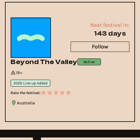
Next festival in:
143 days
Follow
Beyond The Valley
Active
18+
2026 Line-up Added
Rate the festival:
Australia