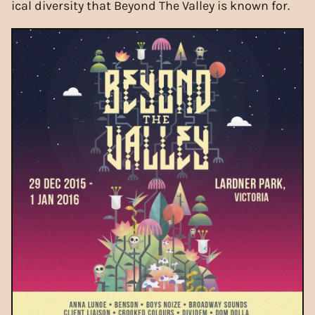
ical diversity that Beyond The Valley is known for.