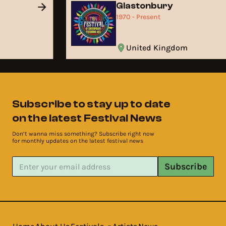
Glastonbury
1970 - Present
United Kingdom
Subscribe to stay up to date
on the latest Festival News
Don’t wanna miss something? Subscribe right now
for monthly updates on the latest festival news
Subscribe