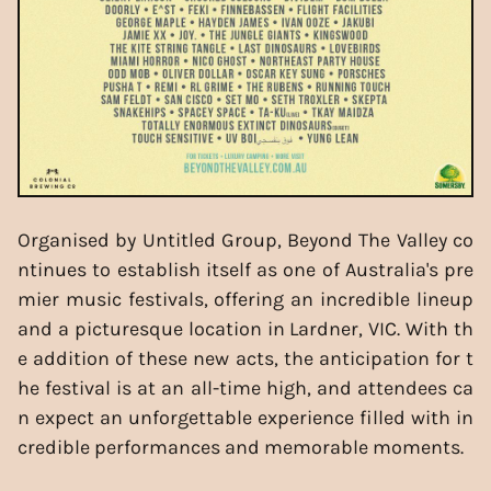
Organised by Untitled Group, Beyond The Valley co
ntinues to establish itself as one of Australia's pre
mier music festivals, offering an incredible lineup
and a picturesque location in Lardner, VIC. With th
e addition of these new acts, the anticipation for t
he festival is at an all-time high, and attendees ca
n expect an unforgettable experience filled with in
credible performances and memorable moments.