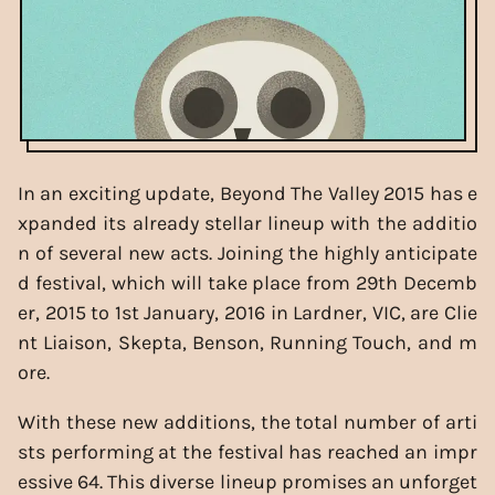
In an exciting update, Beyond The Valley 2015 has e
xpanded its already stellar lineup with the additio
n of several new acts. Joining the highly anticipate
d festival, which will take place from 29th Decemb
er, 2015 to 1st January, 2016 in Lardner, VIC, are Clie
nt Liaison, Skepta, Benson, Running Touch, and m
ore.
With these new additions, the total number of arti
sts performing at the festival has reached an impr
essive 64. This diverse lineup promises an unforget