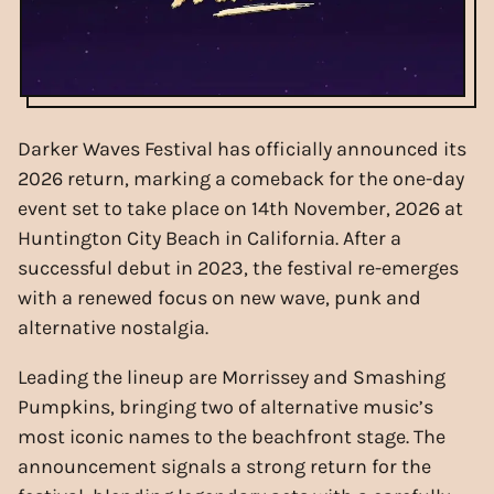
Darker Waves Festival has officially announced its
2026 return, marking a comeback for the one-day
event set to take place on 14th November, 2026 at
Huntington City Beach in California. After a
successful debut in 2023, the festival re-emerges
with a renewed focus on new wave, punk and
alternative nostalgia.
Leading the lineup are Morrissey and Smashing
Pumpkins, bringing two of alternative music’s
most iconic names to the beachfront stage. The
announcement signals a strong return for the