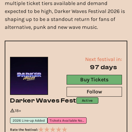
multiple ticket tiers available and demand
expected to be high, Darker Waves Festival 2026 is
shaping up to be a standout return for fans of
alternative, punk and new wave music.
Next festival in:
97 days
Buy Tickets
Follow
Darker Waves Fest
Active
18+
2026 Line-up Added
Tickets Available Now
Rate the festival: