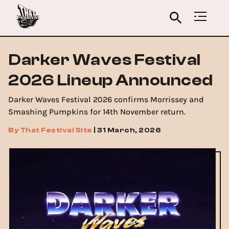
Darker Waves Festival
2026 Lineup Announced
Darker Waves Festival 2026 confirms Morrissey and
Smashing Pumpkins for 14th November return.
By
That Festival Site
|
31 March, 2026