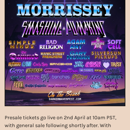
Presale tickets go live on 2nd April at 10am PST,
with general sale following shortly after. With