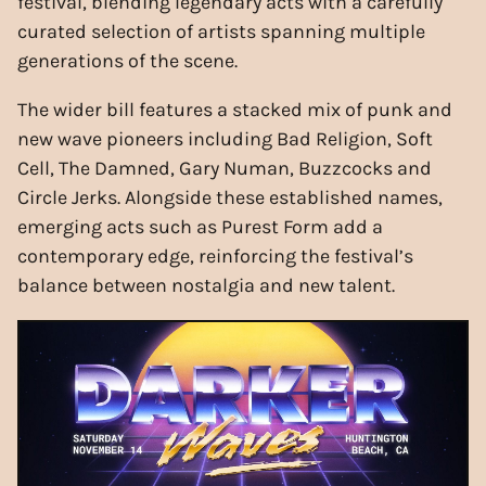
festival, blending legendary acts with a carefully
curated selection of artists spanning multiple
generations of the scene.
The wider bill features a stacked mix of punk and
new wave pioneers including Bad Religion, Soft
Cell, The Damned, Gary Numan, Buzzcocks and
Circle Jerks. Alongside these established names,
emerging acts such as Purest Form add a
contemporary edge, reinforcing the festival’s
balance between nostalgia and new talent.