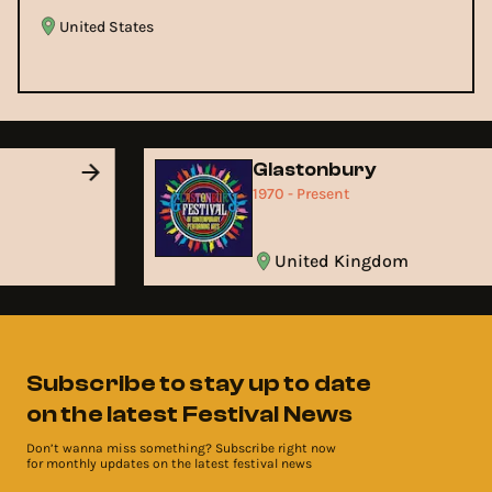
United States
Glastonbury
1970 - Present
United Kingdom
Subscribe to stay up to date
on the latest Festival News
Don’t wanna miss something? Subscribe right now
for monthly updates on the latest festival news