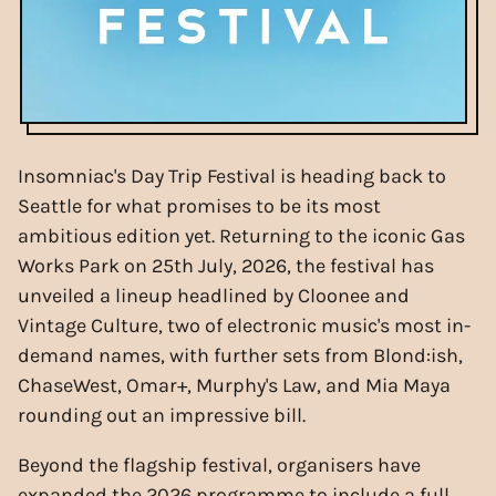
Insomniac's Day Trip Festival is heading back to
Seattle for what promises to be its most
ambitious edition yet. Returning to the iconic Gas
Works Park on 25th July, 2026, the festival has
unveiled a lineup headlined by Cloonee and
Vintage Culture, two of electronic music's most in-
demand names, with further sets from Blond:ish,
ChaseWest, Omar+, Murphy's Law, and Mia Maya
rounding out an impressive bill.
Beyond the flagship festival, organisers have
expanded the 2026 programme to include a full