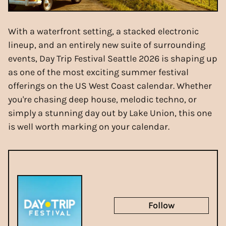
With a waterfront setting, a stacked electronic
lineup, and an entirely new suite of surrounding
events, Day Trip Festival Seattle 2026 is shaping up
as one of the most exciting summer festival
offerings on the US West Coast calendar. Whether
you're chasing deep house, melodic techno, or
simply a stunning day out by Lake Union, this one
is well worth marking on your calendar.
Follow