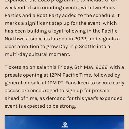
weekend of surrounding events, with two Block
Parties and a Boat Party added to the schedule. It
marks a significant step up for the event, which
has been building a loyal following in the Pacific
Northwest since its launch in 2022, and signals a
clear ambition to grow Day Trip Seattle into a
multi-day cultural moment.
Tickets go on sale this Friday, 8th May, 2026, with a
presale opening at 12PM Pacific Time, followed by
general on-sale at 1PM PT. Fans keen to secure early
access are encouraged to sign up for presale
ahead of time, as demand for this year's expanded
event is expected to be strong.