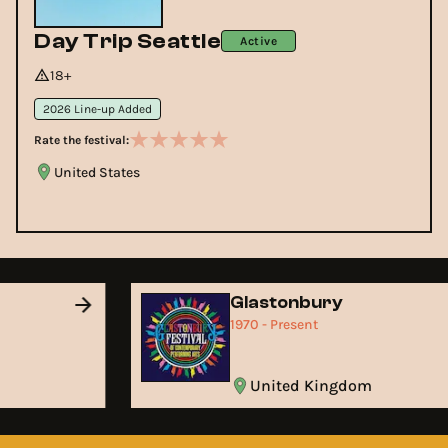
Day Trip Seattle
Active
18+
2026 Line-up Added
Rate the festival:
United States
Glastonbury
1970 - Present
United Kingdom