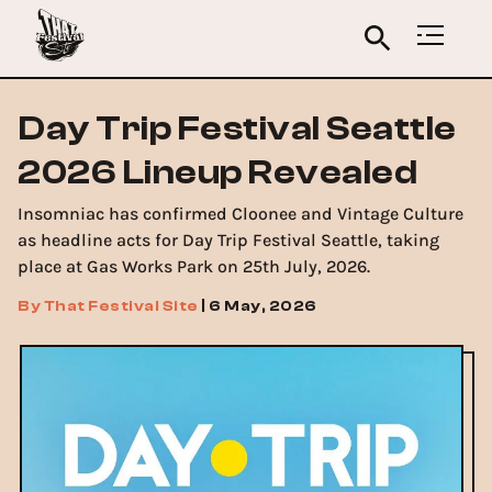
Day Trip Festival Seattle
2026 Lineup Revealed
Insomniac has confirmed Cloonee and Vintage Culture
as headline acts for Day Trip Festival Seattle, taking
place at Gas Works Park on 25th July, 2026.
By
That Festival Site
|
6 May, 2026