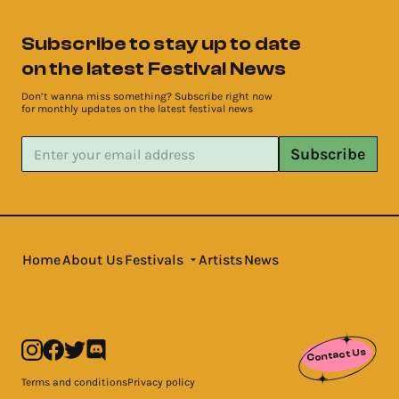
Subscribe to stay up to date
on the latest Festival News
Don’t wanna miss something? Subscribe right now
for monthly updates on the latest festival news
Subscribe
Home
About Us
Festivals
Artists
News
Contact Us
Terms and conditions
Privacy policy