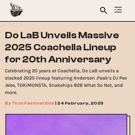
Do LaB Unveils Massive
2025 Coachella Lineup
for 20th Anniversary
Celebrating 20 years at Coachella, Do LaB unveils a
stacked 2025 lineup featuring Anderson .Paak’s DJ Pee
.Wee, TOKiMONSTA, Snakehips B2B What So Not, and
more.
By
That Festival Site
|
24 February, 2025