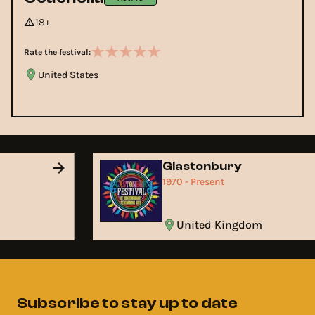
18+
Rate the festival:
United States
Glastonbury
1970 - Present
United Kingdom
Subscribe to stay up to date