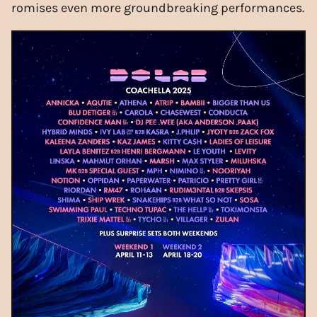
romises even more groundbreaking performances.