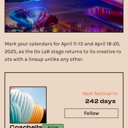
Mark your calendars for April 11-13 and April 18-20,
2025, as the Do LaB stage returns to its creative ro
ots with a lineup unlike any other.
Next festival in:
242 days
Follow
Coachella
Active