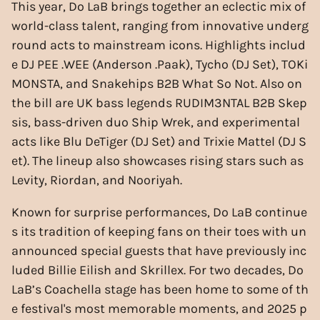
This year, Do LaB brings together an eclectic mix of
world-class talent, ranging from innovative underg
round acts to mainstream icons. Highlights includ
e DJ PEE .WEE (Anderson .Paak), Tycho (DJ Set), TOKi
MONSTA, and Snakehips B2B What So Not. Also on
the bill are UK bass legends RUDIM3NTAL B2B Skep
sis, bass-driven duo Ship Wrek, and experimental
acts like Blu DeTiger (DJ Set) and Trixie Mattel (DJ S
et). The lineup also showcases rising stars such as
Levity, Riordan, and Nooriyah.
Known for surprise performances, Do LaB continue
s its tradition of keeping fans on their toes with un
announced special guests that have previously inc
luded Billie Eilish and Skrillex. For two decades, Do
LaB’s Coachella stage has been home to some of th
e festival's most memorable moments, and 2025 p