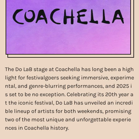
The Do LaB stage at Coachella has long been a high
light for festivalgoers seeking immersive, experime
ntal, and genre-blurring performances, and 2025 i
s set to be no exception. Celebrating its 20th year a
t the iconic festival, Do LaB has unveiled an incredi
ble lineup of artists for both weekends, promising
two of the most unique and unforgettable experie
nces in Coachella history.