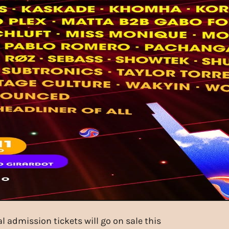
 admission tickets will go on sale this