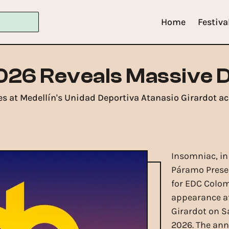
Home
Festiva
026 Reveals Massive 
s at Medellín's Unidad Deportiva Atanasio Girardot ac
Insomniac, i
Páramo Presen
for EDC Colomb
appearance at
Girardot on S
2026. The an