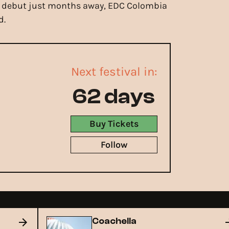
mark debut just months away, EDC Colombia
d.
Next festival in:
62 days
Buy Tickets
Follow
Coachella