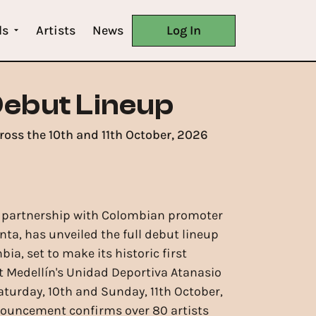
ls
Artists
News
Log In
Debut Lineup
ross the 10th and 11th October, 2026
n partnership with Colombian promoter
ta, has unveiled the full debut lineup
ia, set to make its historic first
 Medellín's Unidad Deportiva Atanasio
aturday, 10th and Sunday, 11th October,
nouncement confirms over 80 artists