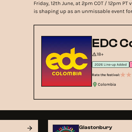
Friday, 12th June, at 2pm COT / 12pm PT 
is shaping up as an unmissable event for
EDC C
18+
2026 Line-up Added
Rate the festival:
Colombia
Glastonbury