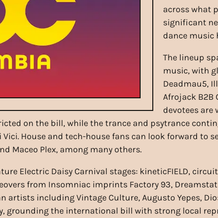
across what p
significant n
dance music h
The lineup sp
music, with g
Deadmau5, Il
Afrojack B2B 
devotees are 
ricted on the bill, while the trance and psytrance con
i Vici. House and tech-house fans can look forward to 
and Maceo Plex, among many others.
ature Electric Daisy Carnival stages: kineticFIELD, ci
eovers from Insomniac imprints Factory 93, Dreamstate
 artists including Vintage Culture, Augusto Yepes, D
, grounding the international bill with strong local rep