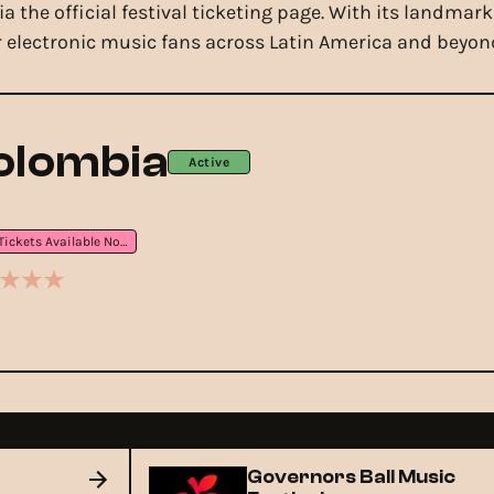
via the official festival ticketing page. With its land
 electronic music fans across Latin America and beyon
olombia
Active
Tickets Available Now
Governors Ball Music