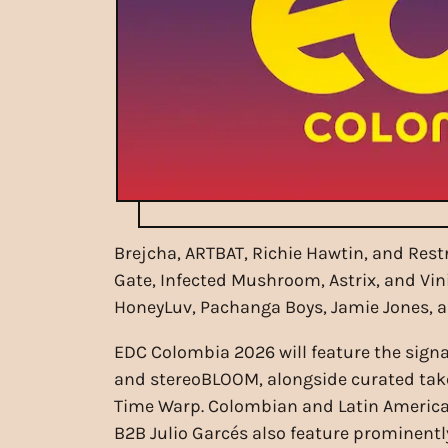
Brejcha, ARTBAT, Richie Hawtin, and Rest
Gate, Infected Mushroom, Astrix, and Vin
HoneyLuv, Pachanga Boys, Jamie Jones, 
EDC Colombia 2026 will feature the sign
and stereoBLOOM, alongside curated tak
Time Warp. Colombian and Latin American
B2B Julio Garcés also feature prominently