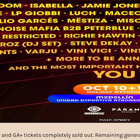
 and GA+ tickets completely sold out. Remaining general