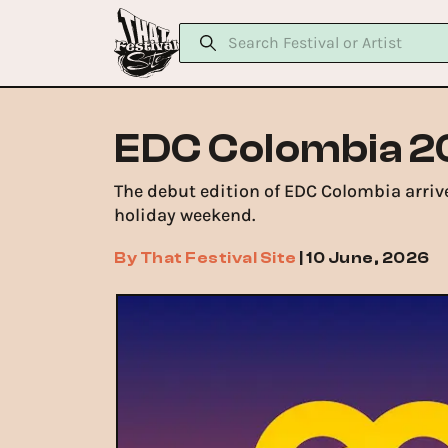
EDC Colombia 2
The debut edition of EDC Colombia arrive
holiday weekend.
By
That Festival Site
|
10 June, 2026