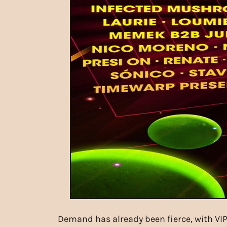
Demand has already been fierce, with VIP