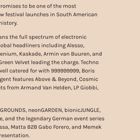
romises to be one of the most
ew festival launches in South American
istory.
ans the full spectrum of electronic
lobal headliners including Alesso,
lenium, Kaskade, Armin van Buuren, and
Green Velvet leading the charge. Techno
well catered for with 999999999, Boris
tingent features Above & Beyond, Cosmic
sets from Armand Van Helden, LP Giobbi,
rcuitGROUNDS, neonGARDEN, bionicJUNGLE,
, and the legendary German event series
iossa, Matta B2B Gabo Forero, and Memek
resentation.