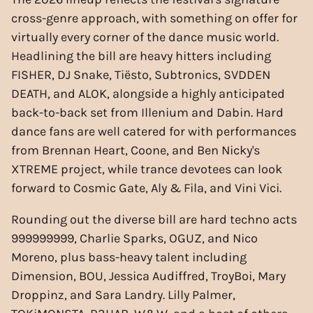
cross-genre approach, with something on offer for
virtually every corner of the dance music world.
Headlining the bill are heavy hitters including
FISHER, DJ Snake, Tiësto, Subtronics, SVDDEN
DEATH, and ALOK, alongside a highly anticipated
back-to-back set from Illenium and Dabin. Hard
dance fans are well catered for with performances
from Brennan Heart, Coone, and Ben Nicky's
XTREME project, while trance devotees can look
forward to Cosmic Gate, Aly & Fila, and Vini Vici.
Rounding out the diverse bill are hard techno acts
999999999, Charlie Sparks, OGUZ, and Nico
Moreno, plus bass-heavy talent including
Dimension, BOU, Jessica Audiffred, TroyBoi, Mary
Droppinz, and Sara Landry. Lilly Palmer,