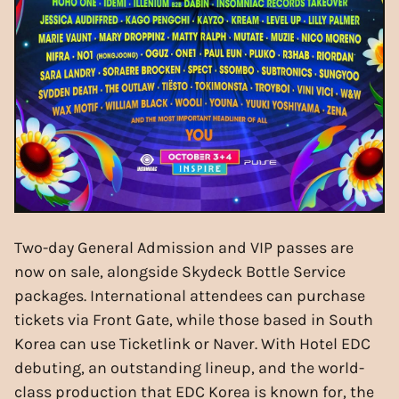
Two-day General Admission and VIP passes are
now on sale, alongside Skydeck Bottle Service
packages. International attendees can purchase
tickets via Front Gate, while those based in South
Korea can use Ticketlink or Naver. With Hotel EDC
debuting, an outstanding lineup, and the world-
class production that EDC Korea is known for, the