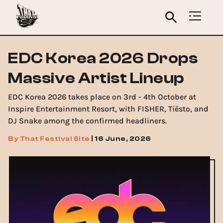
EDC Korea 2026 Drops
Massive Artist Lineup
EDC Korea 2026 takes place on 3rd - 4th October at
Inspire Entertainment Resort, with FISHER, Tiësto, and
DJ Snake among the confirmed headliners.
By
That Festival Site
|
16 June, 2026