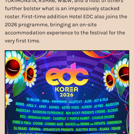
TOKiMONSTA, R3HAB, W&W, and a host of others
further bolster what is an impressively stacked
roster. First-time addition Hotel EDC also joins the
2026 programme, bringing an on-site
accommodation experience to the festival for the
very first time.