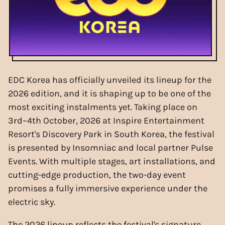
EDC Korea has officially unveiled its lineup for the
2026 edition, and it is shaping up to be one of the
most exciting instalments yet. Taking place on
3rd–4th October, 2026 at Inspire Entertainment
Resort's Discovery Park in South Korea, the festival
is presented by Insomniac and local partner Pulse
Events. With multiple stages, art installations, and
cutting-edge production, the two-day event
promises a fully immersive experience under the
electric sky.
The 2026 lineup reflects the festival's signature