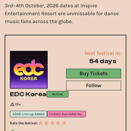
3rd–4th October, 2026 dates at Inspire
Entertainment Resort are unmissable for dance
music fans across the globe.
Next festival in:
54 days
Buy Tickets
Follow
EDC Korea
Active
18+
2026 Line-up Added
Tickets Available Now
Rate the festival: