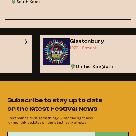
South Korea
Glastonbury
1970 - Present
United Kingdom
Subscribe to stay up to date
on the latest Festival News
Don’t wanna miss something? Subscribe right now
for monthly updates on the latest festival news