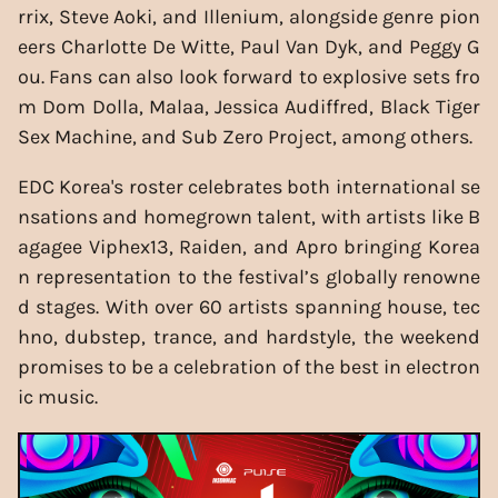
rrix, Steve Aoki, and Illenium, alongside genre pion
eers Charlotte De Witte, Paul Van Dyk, and Peggy G
ou. Fans can also look forward to explosive sets fro
m Dom Dolla, Malaa, Jessica Audiffred, Black Tiger
Sex Machine, and Sub Zero Project, among others.
EDC Korea's roster celebrates both international se
nsations and homegrown talent, with artists like B
agagee Viphex13, Raiden, and Apro bringing Korea
n representation to the festival’s globally renowne
d stages. With over 60 artists spanning house, tec
hno, dubstep, trance, and hardstyle, the weekend
promises to be a celebration of the best in electron
ic music.