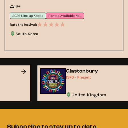
18+
2026 Line-up Added
Tickets Available Now
Rate the festival:
South Korea
Glastonbury
1970 - Present
United Kingdom
Subscribe to stay up to date