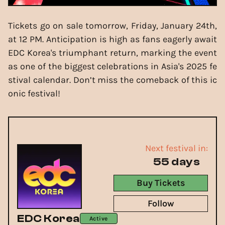
Tickets go on sale tomorrow, Friday, January 24th,
at 12 PM. Anticipation is high as fans eagerly await
EDC Korea's triumphant return, marking the event
as one of the biggest celebrations in Asia's 2025 fe
stival calendar. Don’t miss the comeback of this ic
onic festival!
Next festival in:
55 days
Buy Tickets
Follow
EDC Korea
Active