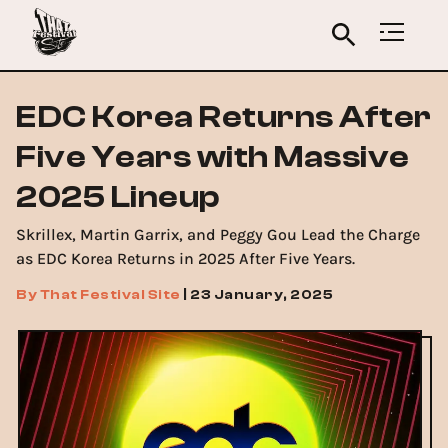
EDC Korea Returns After
Five Years with Massive
2025 Lineup
Skrillex, Martin Garrix, and Peggy Gou Lead the Charge
as EDC Korea Returns in 2025 After Five Years.
By
That Festival Site
|
23 January, 2025