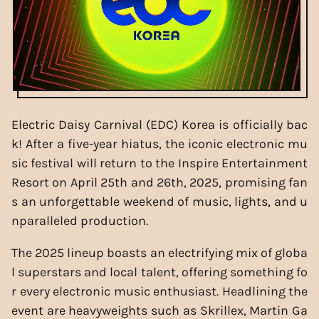
Electric Daisy Carnival (EDC) Korea is officially bac
k! After a five-year hiatus, the iconic electronic mu
sic festival will return to the Inspire Entertainment
Resort on April 25th and 26th, 2025, promising fan
s an unforgettable weekend of music, lights, and u
nparalleled production.
The 2025 lineup boasts an electrifying mix of globa
l superstars and local talent, offering something fo
r every electronic music enthusiast. Headlining the
event are heavyweights such as Skrillex, Martin Ga