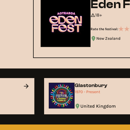
Eden F
18+
Rate the festival:
New Zealand
Glastonbury
1970 - Present
United Kingdom