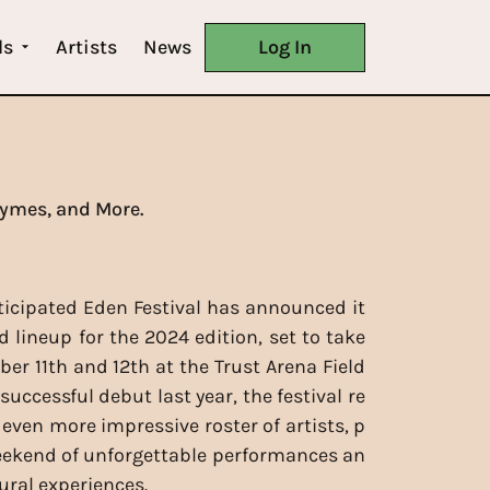
ls
Artists
News
Log In
hymes, and More.
ticipated Eden Festival has announced it
d lineup for the 2024 edition, set to take
ber 11th and 12th at the Trust Arena Field
 successful debut last year, the festival re
 even more impressive roster of artists, p
eekend of unforgettable performances an
ural experiences.