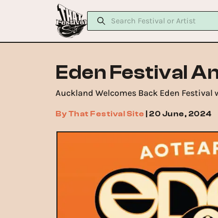
Eden Festival A
Auckland Welcomes Back Eden Festival w
By
That Festival Site
|
20 June, 2024