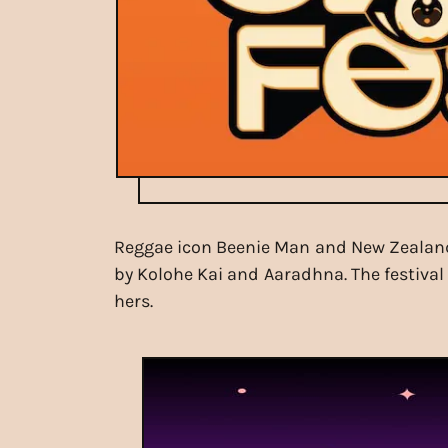
Reggae icon Beenie Man and New Zealand's
by Kolohe Kai and Aaradhna. The festival 
hers.