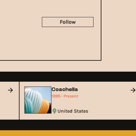
Follow
Coachella
1999 - Present
United States