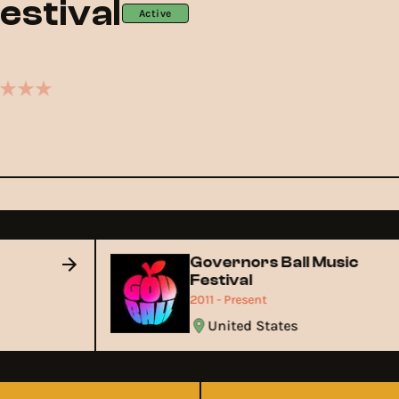
estival
Active
Governors Ball Music
Festival
2011 - Present
United States