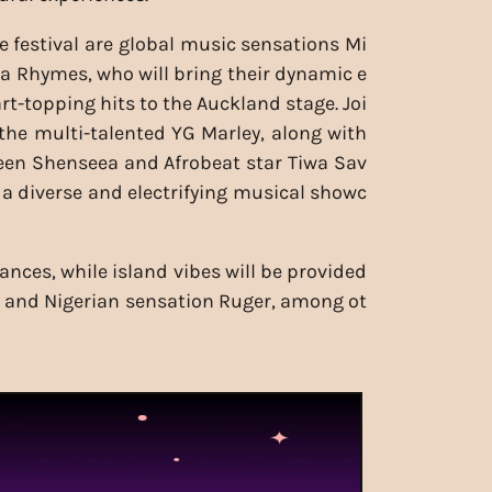
e festival are global music sensations Mi
a Rhymes, who will bring their dynamic e
rt-topping hits to the Auckland stage. Joi
the multi-talented YG Marley, along with
een Shenseea and Afrobeat star Tiwa Sav
 a diverse and electrifying musical showc
nces, while island vibes will be provided
ng, and Nigerian sensation Ruger, among ot