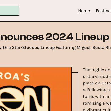
Home
Festiva
nnounces 2024 Lineup
ith a Star-Studded Lineup Featuring Miguel, Busta R
The highly an
s star-studde
place on Octo
s. Following a
turns with an
romising a w
d vibrant cult