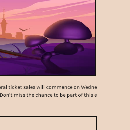
eneral ticket sales will commence on Wedne
Don’t miss the chance to be part of this e