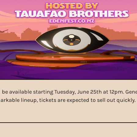
ll be available starting Tuesday, June 25th at 12pm. G
rkable lineup, tickets are expected to sell out quickly. 