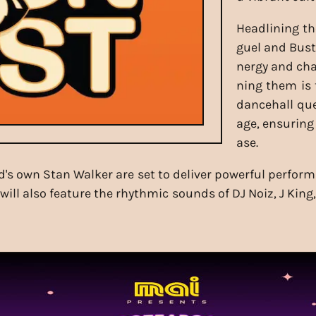
Headlining th
guel and Bust
nergy and cha
ning them is 
dancehall qu
age, ensuring
ase.
 own Stan Walker are set to deliver powerful performa
will also feature the rhythmic sounds of DJ Noiz, J Ki