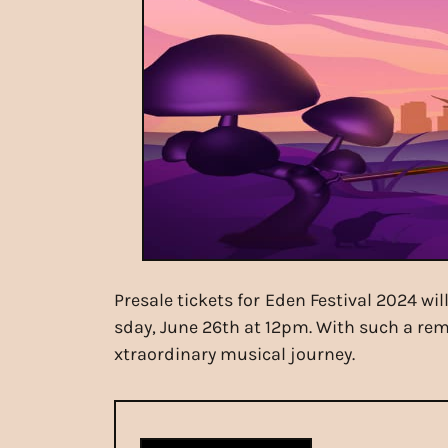
Presale tickets for Eden Festival 2024 wi
sday, June 26th at 12pm. With such a rema
xtraordinary musical journey.