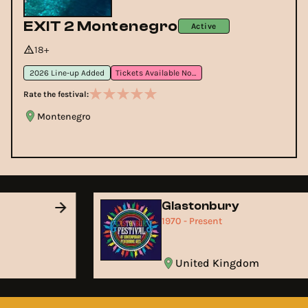
EXIT 2 Montenegro
Active
18+
2026 Line-up Added
Tickets Available Now
Rate the festival:
Montenegro
Glastonbury
1970 - Present
United Kingdom