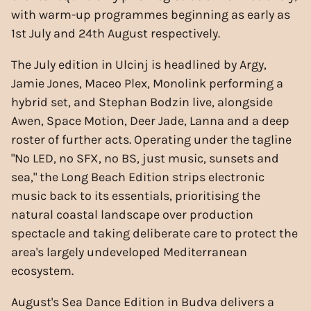
with warm-up programmes beginning as early as
1st July and 24th August respectively.
The July edition in Ulcinj is headlined by Argy,
Jamie Jones, Maceo Plex, Monolink performing a
hybrid set, and Stephan Bodzin live, alongside
Awen, Space Motion, Deer Jade, Lanna and a deep
roster of further acts. Operating under the tagline
"No LED, no SFX, no BS, just music, sunsets and
sea," the Long Beach Edition strips electronic
music back to its essentials, prioritising the
natural coastal landscape over production
spectacle and taking deliberate care to protect the
area's largely undeveloped Mediterranean
ecosystem.
August's Sea Dance Edition in Budva delivers a