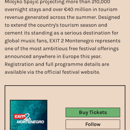
Milojko Spajić projecting more than 210,000
overnight stays and over €40 million in tourism
revenue generated across the summer. Designed
to extend the country's tourism season and
cement its standing as a serious destination for
global music fans, EXIT 2 Montenegro represents
one of the most ambitious free festival offerings
announced anywhere in Europe this year.
Registration and full programme details are
available via the official festival website.
Buy Tickets
Follow