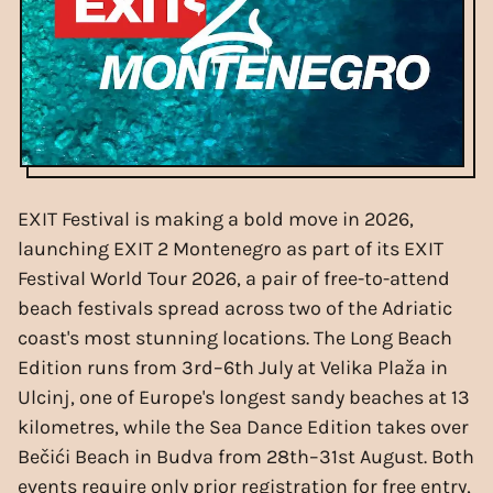
EXIT Festival is making a bold move in 2026,
launching EXIT 2 Montenegro as part of its EXIT
Festival World Tour 2026, a pair of free-to-attend
beach festivals spread across two of the Adriatic
coast's most stunning locations. The Long Beach
Edition runs from 3rd–6th July at Velika Plaža in
Ulcinj, one of Europe's longest sandy beaches at 13
kilometres, while the Sea Dance Edition takes over
Bečići Beach in Budva from 28th–31st August. Both
events require only prior registration for free entry,