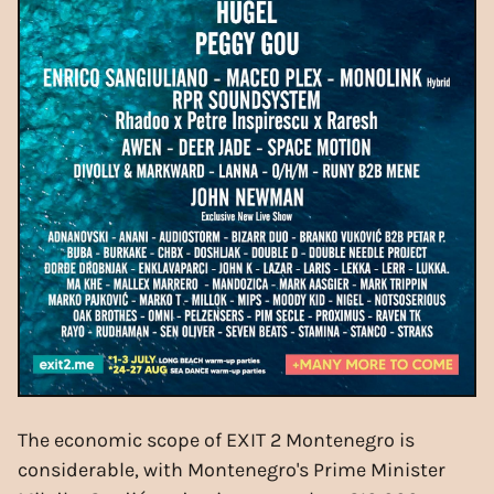
The economic scope of EXIT 2 Montenegro is
considerable, with Montenegro's Prime Minister