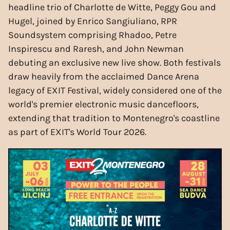
headline trio of Charlotte de Witte, Peggy Gou and
Hugel, joined by Enrico Sangiuliano, RPR
Soundsystem comprising Rhadoo, Petre
Inspirescu and Raresh, and John Newman
debuting an exclusive new live show. Both festivals
draw heavily from the acclaimed Dance Arena
legacy of EXIT Festival, widely considered one of the
world's premier electronic music dancefloors,
extending that tradition to Montenegro's coastline
as part of EXIT's World Tour 2026.