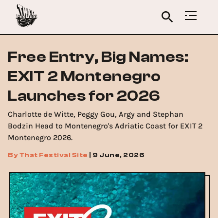
Free Entry, Big Names:
EXIT 2 Montenegro
Launches for 2026
Charlotte de Witte, Peggy Gou, Argy and Stephan
Bodzin Head to Montenegro's Adriatic Coast for EXIT 2
Montenegro 2026.
By
That Festival Site
|
9 June, 2026