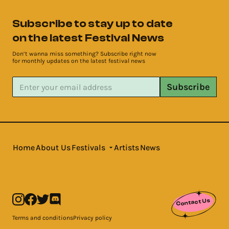
Subscribe to stay up to date
on the latest Festival News
Don’t wanna miss something? Subscribe right now
for monthly updates on the latest festival news
Subscribe
Home
About Us
Festivals
Artists
News
Contact Us
Terms and conditions
Privacy policy