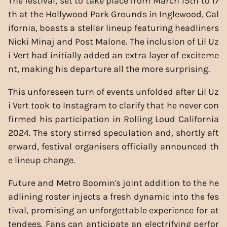
The festival, set to take place from March 15th to 17
th at the Hollywood Park Grounds in Inglewood, Cal
ifornia, boasts a stellar lineup featuring headliners
Nicki Minaj and Post Malone. The inclusion of Lil Uz
i Vert had initially added an extra layer of exciteme
nt, making his departure all the more surprising.
This unforeseen turn of events unfolded after Lil Uz
i Vert took to Instagram to clarify that he never con
firmed his participation in Rolling Loud California
2024. The story stirred speculation and, shortly aft
erward, festival organisers officially announced th
e lineup change.
Future and Metro Boomin's joint addition to the he
adlining roster injects a fresh dynamic into the fes
tival, promising an unforgettable experience for at
tendees. Fans can anticipate an electrifying perfor