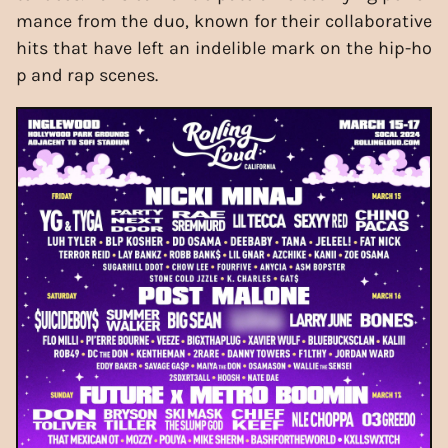
mance from the duo, known for their collaborative
hits that have left an indelible mark on the hip-ho
p and rap scenes.