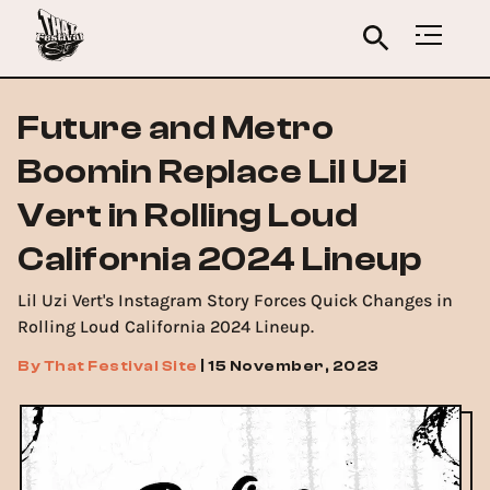
Future and Metro
Boomin Replace Lil Uzi
Vert in Rolling Loud
California 2024 Lineup
Lil Uzi Vert's Instagram Story Forces Quick Changes in
Rolling Loud California 2024 Lineup.
By
That Festival Site
|
15 November, 2023