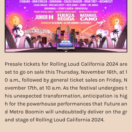
Presale tickets for Rolling Loud California 2024 are
set to go on sale this Thursday, November 16th, at 1
0 a.m., followed by general ticket sales on Friday, N
ovember 17th, at 10 a.m. As the festival undergoes t
his unexpected transformation, anticipation is hig
h for the powerhouse performances that Future an
d Metro Boomin will undoubtedly deliver on the gr
and stage of Rolling Loud California 2024.