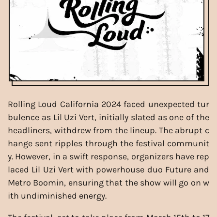
Rolling Loud California 2024 faced unexpected tur
bulence as Lil Uzi Vert, initially slated as one of the
headliners, withdrew from the lineup. The abrupt c
hange sent ripples through the festival communit
y. However, in a swift response, organizers have rep
laced Lil Uzi Vert with powerhouse duo Future and
Metro Boomin, ensuring that the show will go on w
ith undiminished energy.