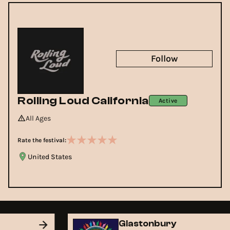
Follow
Rolling Loud California
Active
All Ages
Rate the festival:
United States
Glastonbury