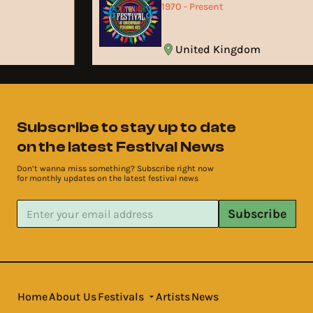
1970 - Present
United Kingdom
Subscribe to stay up to date
on the latest Festival News
Don’t wanna miss something? Subscribe right now
for monthly updates on the latest festival news
Subscribe
Home
About Us
Festivals
Artists
News