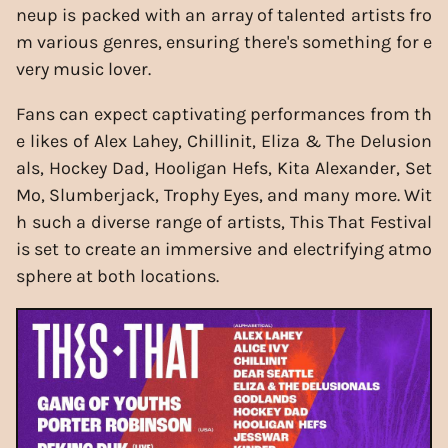
neup is packed with an array of talented artists fro
m various genres, ensuring there's something for e
very music lover.
Fans can expect captivating performances from th
e likes of Alex Lahey, Chillinit, Eliza & The Delusion
als, Hockey Dad, Hooligan Hefs, Kita Alexander, Set
Mo, Slumberjack, Trophy Eyes, and many more. Wit
h such a diverse range of artists, This That Festival
is set to create an immersive and electrifying atmo
sphere at both locations.