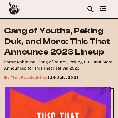
Gang of Youths, Peking
Duk, and More: This That
Announce 2023 Lineup
Porter Robinson, Gang of Youths, Peking Duk, and More
Announced for This That Festival 2023.
By
That Festival Site
|
26 July, 2023