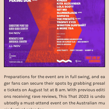
Preparations for the event are in full swing, and ea
ger fans can secure their spots by grabbing presal
e tickets on August 1st at 8 am. With previous editi
ons receiving rave reviews, This That 2023 is undo
ubtedly a must-attend event on the Australian mu