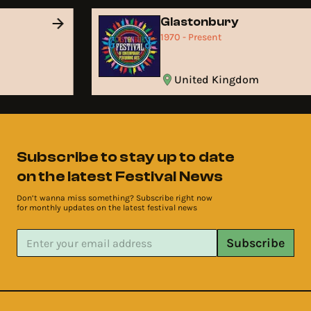
Glastonbury
1970 - Present
United Kingdom
Subscribe to stay up to date
on the latest Festival News
Don’t wanna miss something? Subscribe right now
for monthly updates on the latest festival news
Subscribe