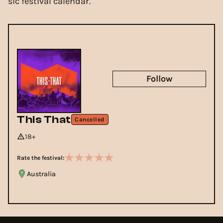
sic festival calendar.
Follow
This That
Cancelled
18+
Rate the festival:
Australia