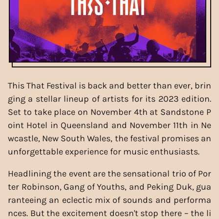
This That Festival is back and better than ever, brin
ging a stellar lineup of artists for its 2023 edition.
Set to take place on November 4th at Sandstone P
oint Hotel in Queensland and November 11th in Ne
wcastle, New South Wales, the festival promises an
unforgettable experience for music enthusiasts.
Headlining the event are the sensational trio of Por
ter Robinson, Gang of Youths, and Peking Duk, gua
ranteeing an eclectic mix of sounds and performa
nces. But the excitement doesn't stop there – the li