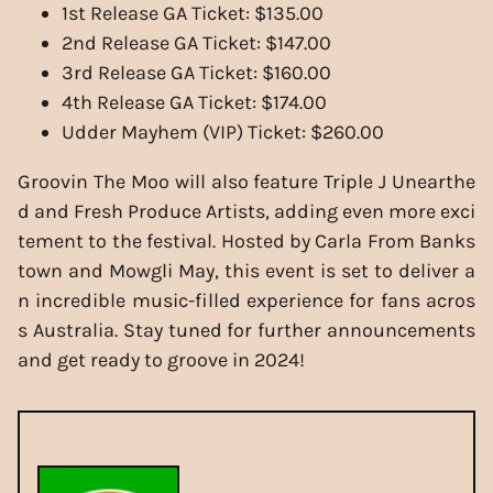
1st Release GA Ticket: $135.00
2nd Release GA Ticket: $147.00
3rd Release GA Ticket: $160.00
4th Release GA Ticket: $174.00
Udder Mayhem (VIP) Ticket: $260.00
Groovin The Moo will also feature Triple J Unearthe
d and Fresh Produce Artists, adding even more exci
tement to the festival. Hosted by Carla From Banks
town and Mowgli May, this event is set to deliver a
n incredible music-filled experience for fans acros
s Australia. Stay tuned for further announcements
and get ready to groove in 2024!