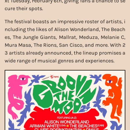
xt Tuesday, February 6th, giving fans a chance to se
cure their spots.
The festival boasts an impressive roster of artists, i
ncluding the likes of Alison Wonderland, The Beach
es, The Jungle Giants, Mallrat, Meduza, Melanie C,
Mura Masa, The Rions, San Cisco, and more. With 2
3 artists already announced, the lineup promises a
wide range of musical genres and experiences.