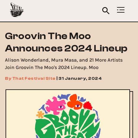
Groovin The Moo
Announces 2024 Lineup
Alison Wonderland, Mura Masa, and 21 More Artists
Join Groovin The Moo's 2024 Lineup. Moo
By
That Festival Site
|
31 January, 2024