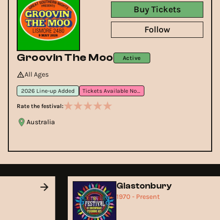
Buy Tickets
Follow
Groovin The Moo
Active
All Ages
2026 Line-up Added
Tickets Available Now
Rate the festival:
Australia
Glastonbury
1970 - Present