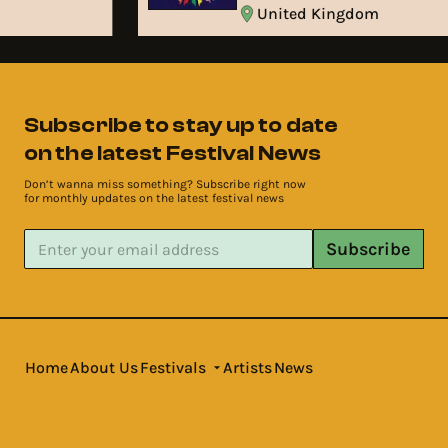
United Kingdom
Subscribe to stay up to date
on the latest Festival News
Don’t wanna miss something? Subscribe right now
for monthly updates on the latest festival news
Subscribe
Home
About Us
Festivals
Artists
News