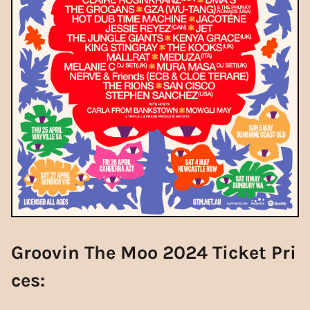
Groovin The Moo 2024 Ticket Pri
ces: