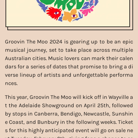
Groovin The Moo 2024 is gearing up to be an epic
musical journey, set to take place across multiple
Australian cities. Music lovers can mark their calen
dars for a series of dates that promise to bring a di
verse lineup of artists and unforgettable performa
nces.
This year, Groovin The Moo will kick off in Wayville a
t the Adelaide Showground on April 25th, followed
by stops in Canberra, Bendigo, Newcastle, Sunshin
e Coast, and Bunbury in the following weeks. Ticket
s for this highly anticipated event will go on sale ne