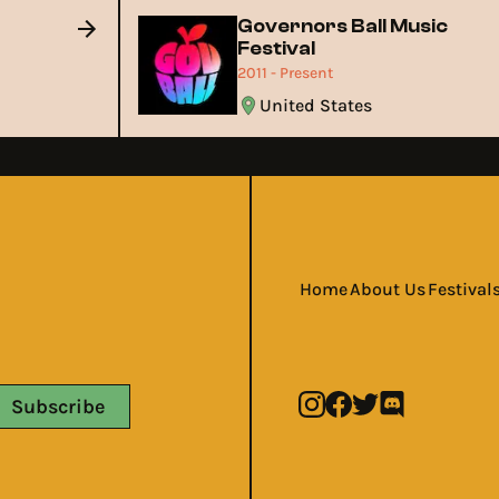
Governors Ball Music
Festival
2011 - Present
United States
Home
About Us
Festival
Subscribe