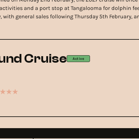
ctivities and a port stop at Tangalooma for dolphin f
 with general sales following Thursday 5th February, and 
und Cruise
Active