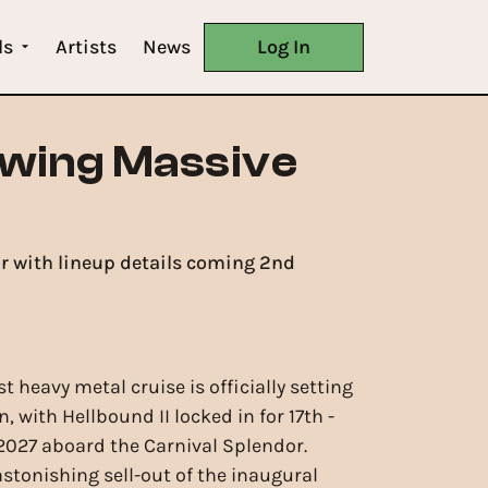
ls
Artists
News
Log In
owing Massive
or with lineup details coming 2nd
rst heavy metal cruise is officially setting
n, with Hellbound II locked in for 17th -
 2027 aboard the Carnival Splendor.
astonishing sell-out of the inaugural