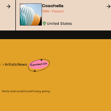
Coachella
1999 - Present
United States
Contact Us
s
Artists
News
Terms and conditions
Privacy policy