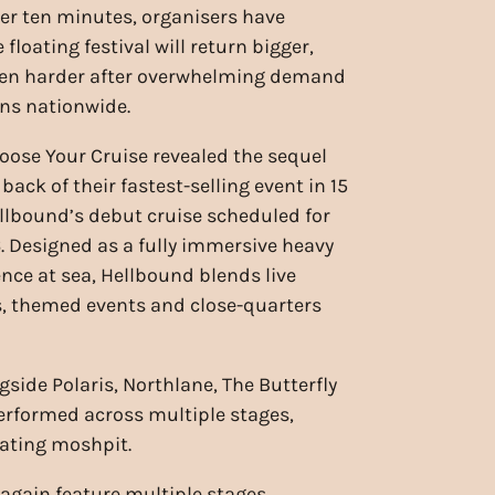
er ten minutes, organisers have
floating festival will return bigger,
ven harder after overwhelming demand
ns nationwide.
ose Your Cruise revealed the sequel
back of their fastest-selling event in 15
ellbound’s debut cruise scheduled for
. Designed as a fully immersive heavy
nce at sea, Hellbound blends live
, themed events and close-quarters
side Polaris, Northlane, The Butterfly
erformed across multiple stages,
oating moshpit.
 again feature multiple stages,