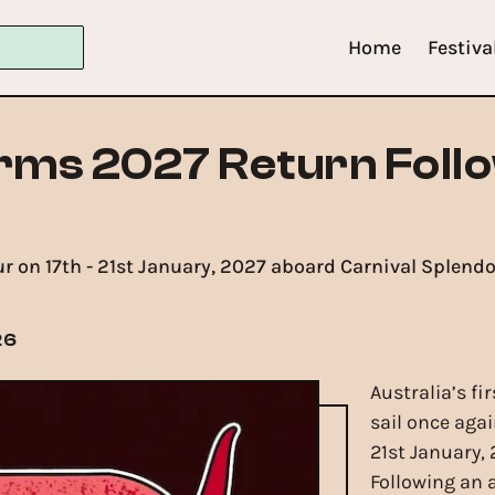
Home
Festiva
rms 2027 Return Foll
ur on 17th - 21st January, 2027 aboard Carnival Splend
26
Australia’s fi
sail once agai
21st January,
Following an 