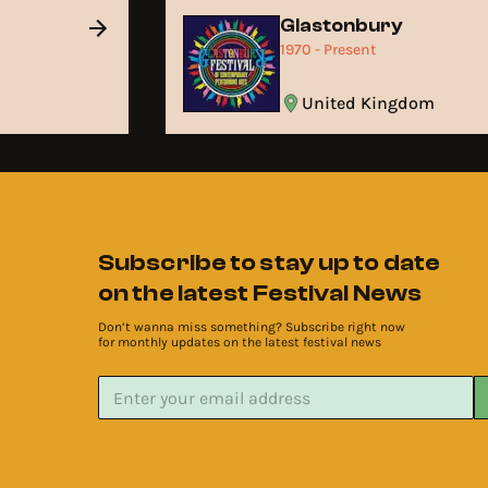
Glastonbury
1970 - Present
United Kingdom
Subscribe to stay up to date
on the latest Festival News
Don’t wanna miss something? Subscribe right now
for monthly updates on the latest festival news