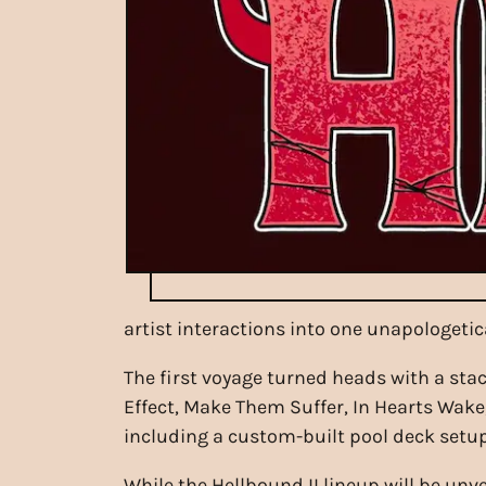
artist interactions into one unapologetic
The first voyage turned heads with a stac
Effect, Make Them Suffer, In Hearts Wak
including a custom-built pool deck setup,
While the Hellbound II lineup will be unv