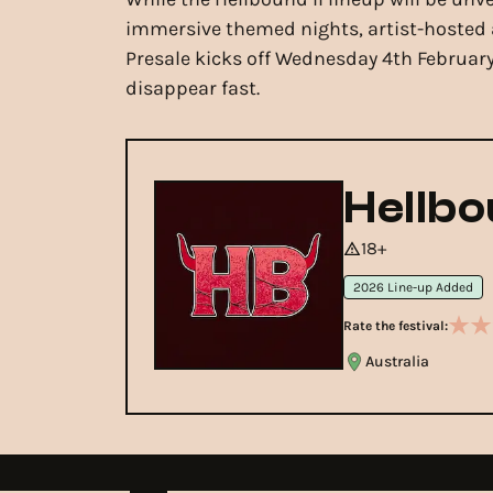
immersive themed nights, artist-hosted a
Presale kicks off Wednesday 4th February,
disappear fast.
Hellbo
18+
2026 Line-up Added
Rate the festival:
Australia