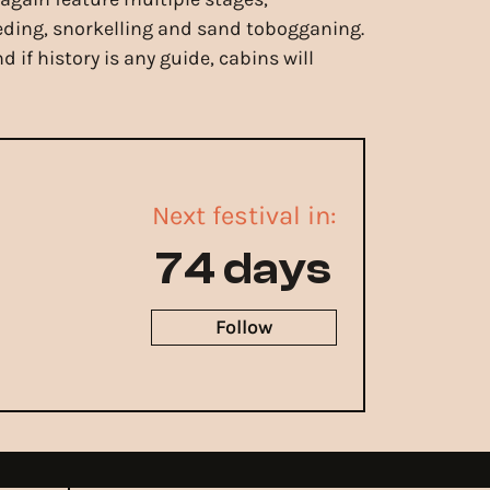
eeding, snorkelling and sand tobogganing.
if history is any guide, cabins will
Next festival in:
74 days
Follow