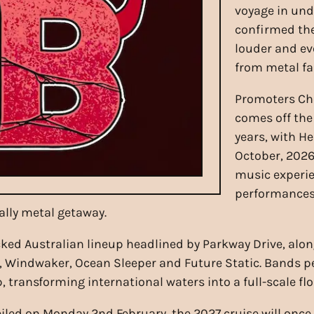
voyage in und
confirmed the 
louder and e
from metal fa
Promoters Cho
comes off the 
years, with H
October, 2026
music experie
performances
ally metal getaway.
ked Australian lineup headlined by Parkway Drive, along
e, Windwaker, Ocean Sleeper and Future Static. Bands p
 transforming international waters into a full-scale fl
eiled on Monday 2nd February, the 2027 cruise will once