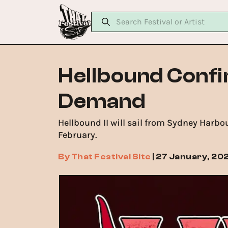
Hellbound Confi
Demand
Hellbound II will sail from Sydney Harbo
February.
By
That Festival Site
|
27 January, 20