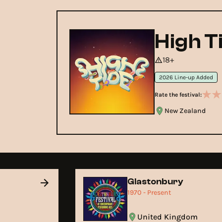
High T
18+
2026 Line-up Added
Rate the festival:
New Zealand
Glastonbury
1970 - Present
United Kingdom