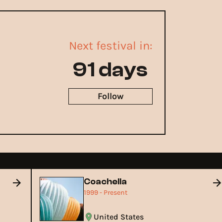
Next festival in:
91 days
Follow
Coachella
1999 - Present
United States