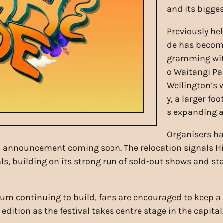
and its biggest
Previously hel
de has become
gramming with
o Waitangi Par
Wellington’s 
y, a larger fo
s expanding a
Organisers ha
neup announcement coming soon. The relocation signals H
ls, building on its strong run of sold-out shows and s
 continuing to build, fans are encouraged to keep a 
dition as the festival takes centre stage in the capital