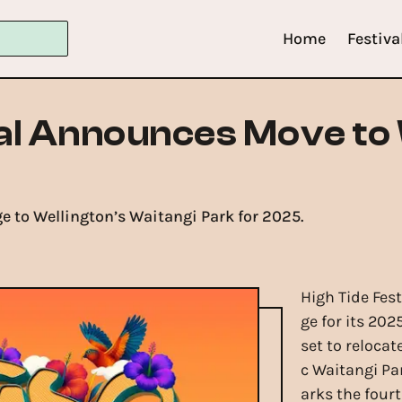
Home
Festiva
val Announces Move to
e to Wellington’s Waitangi Park for 2025.
5
High Tide Fes
ge for its 202
set to reloca
c Waitangi Pa
arks the fourt