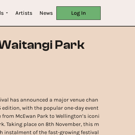
ls
Artists
News
Log In
 Waitangi Park
tival has announced a major venue chan
5 edition, with the popular one-day event
te from McEwan Park to Wellington’s iconi
rk. Taking place on 8th November, this m
h instalment of the fast-growing festival