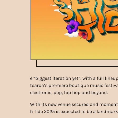
e “biggest iteration yet”, with a full li
tearoa’s premiere boutique music festiva
electronic, pop, hip hop and beyond.
With its new venue secured and momentum
h Tide 2025 is expected to be a landmark e