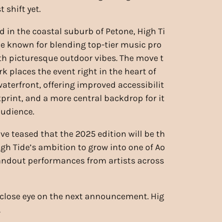
 shift yet.
d in the coastal suburb of Petone, High Ti
 known for blending top-tier music pro
 picturesque outdoor vibes. The move t
k places the event right in the heart of
waterfront, offering improved accessibilit
otprint, and a more central backdrop for it
udience.
ve teased that the 2025 edition will be th
igh Tide’s ambition to grow into one of Ao
tandout performances from artists across
close eye on the next announcement. Hig
.