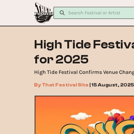
High Tide Festi
for 2025
High Tide Festival Confirms Venue Chang
By
That Festival Site
|
15 August, 202