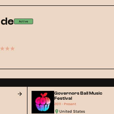
ide
Active
Governors Ball Music
Festival
2011 - Present
United States