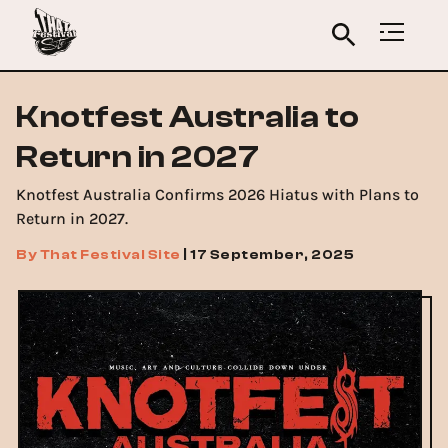
Knotfest Australia to
Return in 2027
Knotfest Australia Confirms 2026 Hiatus with Plans to
Return in 2027.
By
That Festival Site
|
17 September, 2025