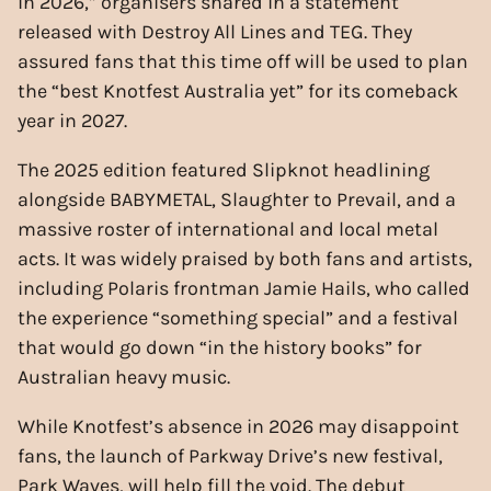
in 2026,” organisers shared in a statement
released with Destroy All Lines and TEG. They
assured fans that this time off will be used to plan
the “best Knotfest Australia yet” for its comeback
year in 2027.
The 2025 edition featured Slipknot headlining
alongside BABYMETAL, Slaughter to Prevail, and a
massive roster of international and local metal
acts. It was widely praised by both fans and artists,
including Polaris frontman Jamie Hails, who called
the experience “something special” and a festival
that would go down “in the history books” for
Australian heavy music.
While Knotfest’s absence in 2026 may disappoint
fans, the launch of Parkway Drive’s new festival,
Park Waves, will help fill the void. The debut