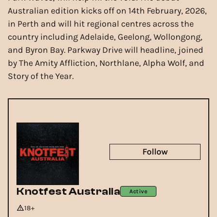
Australian edition kicks off on 14th February, 2026,
in Perth and will hit regional centres across the
country including Adelaide, Geelong, Wollongong,
and Byron Bay. Parkway Drive will headline, joined
by The Amity Affliction, Northlane, Alpha Wolf, and
Story of the Year.
Follow
Knotfest Australia
Active
18+