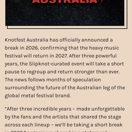
Knotfest Australia has officially announced a
break in 2026, confirming that the heavy music
festival will return in 2027. After three powerful
years, the Slipknot-curated event will take a short
pause to regroup and return stronger than ever.
The news follows months of speculation
surrounding the future of the Australian leg of the
global metal festival brand.
“After three incredible years – made unforgettable
by the fans and the artists that shared the stage
across each lineup – we’ll be taking a short break