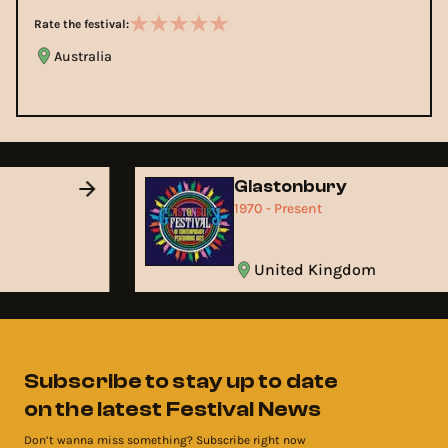
Rate the festival:
Australia
Glastonbury
1970 - Present
United Kingdom
Subscribe to stay up to date
on the latest Festival News
Don’t wanna miss something? Subscribe right now