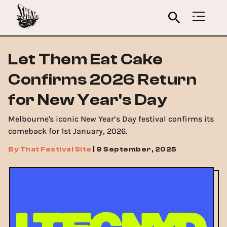
Let Them Eat Cake
Confirms 2026 Return
for New Year's Day
Melbourne's iconic New Year’s Day festival confirms its
comeback for 1st January, 2026.
By
That Festival Site
|
9 September, 2025