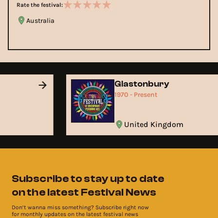
Rate the festival:
Australia
Glastonbury
1970 - Present
United Kingdom
Subscribe to stay up to date
on the latest Festival News
Don’t wanna miss something? Subscribe right now
for monthly updates on the latest festival news