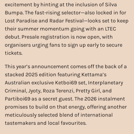
excitement by hinting at the inclusion of Silva
Bumpa. The fast-rising selector—also locked in for
Lost Paradise and Radar Festival—looks set to keep
their summer momentum going with an LTEC
debut. Presale registration is now open, with
organisers urging fans to sign up early to secure
tickets.
This year’s announcement comes off the back of a
stacked 2025 edition featuring Kettama’s
Australian exclusive Ketboi69 set, Interplanetary
Criminal, Jyoty, Roza Terenzi, Pretty Girl, and
Partiboi69 as a secret guest. The 2026 instalment
promises to build on that energy, offering another
meticulously selected blend of international
tastemakers and local favourites.