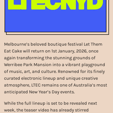
Melbourne’s beloved boutique festival Let Them
Eat Cake will return on 1st January, 2026, once
again transforming the stunning grounds of
Werribee Park Mansion into a vibrant playground
of music, art, and culture. Renowned for its finely
curated electronic lineup and unique creative
atmosphere, LTEC remains one of Australia’s most
anticipated New Year’s Day events.
While the full lineup is set to be revealed next
week, the teaser video has already stirred