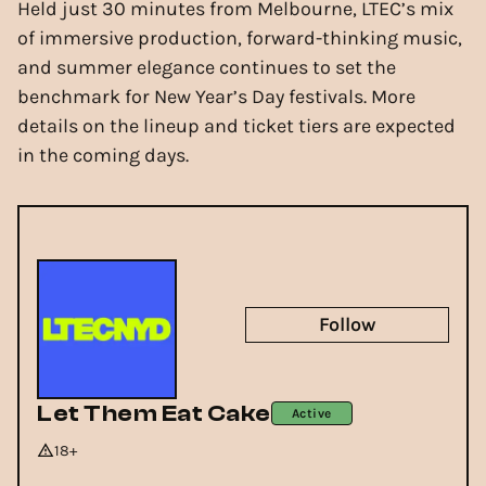
Held just 30 minutes from Melbourne, LTEC’s mix
of immersive production, forward-thinking music,
and summer elegance continues to set the
benchmark for New Year’s Day festivals. More
details on the lineup and ticket tiers are expected
in the coming days.
Follow
Let Them Eat Cake
Active
18+