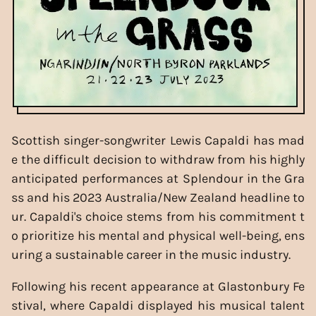
Scottish singer-songwriter Lewis Capaldi has mad
e the difficult decision to withdraw from his highly
anticipated performances at Splendour in the Gra
ss and his 2023 Australia/New Zealand headline to
ur. Capaldi's choice stems from his commitment t
o prioritize his mental and physical well-being, ens
uring a sustainable career in the music industry.
Following his recent appearance at Glastonbury Fe
stival, where Capaldi displayed his musical talent