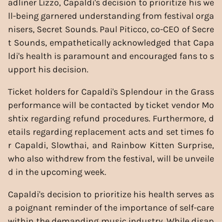
adliner Lizzo, Capaldi's decision to prioritize his we
ll-being garnered understanding from festival orga
nisers, Secret Sounds. Paul Piticco, co-CEO of Secre
t Sounds, empathetically acknowledged that Capa
ldi's health is paramount and encouraged fans to s
upport his decision.
Ticket holders for Capaldi's Splendour in the Grass
performance will be contacted by ticket vendor Mo
shtix regarding refund procedures. Furthermore, d
etails regarding replacement acts and set times fo
r Capaldi, Slowthai, and Rainbow Kitten Surprise,
who also withdrew from the festival, will be unveile
d in the upcoming week.
Capaldi's decision to prioritize his health serves as
a poignant reminder of the importance of self-care
within the demanding music industry. While disap