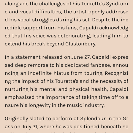
alongside the challenges of his Tourette's Syndrom
e and vocal difficulties, the artist openly addresse
d his vocal struggles during his set. Despite the inc
redible support from his fans, Capaldi acknowledg
ed that his voice was deteriorating, leading him to
extend his break beyond Glastonbury.
In a statement released on June 27, Capaldi expres
sed deep remorse to his dedicated fanbase, annou
ncing an indefinite hiatus from touring. Recognizi
ng the impact of his Tourette's and the necessity of
nurturing his mental and physical health, Capaldi
emphasised the importance of taking time off to e
nsure his longevity in the music industry.
Originally slated to perform at Splendour in the Gr
ass on July 21, where he was positioned beneath he