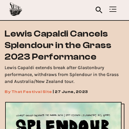
Lewis Capaldi Cancels
Splendour in the Grass
2023 Performance
Lewis Capaldi extends break after Glastonbury
performance, withdraws from Splendour in the Grass
and Australia/New Zealand tour.
By
That Festival Site
|
27 June, 2023