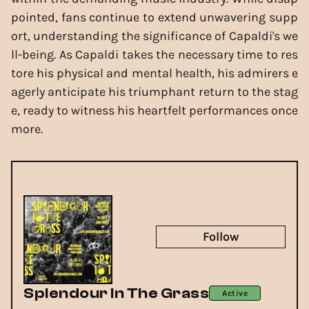
pointed, fans continue to extend unwavering supp
ort, understanding the significance of Capaldi's we
ll-being. As Capaldi takes the necessary time to res
tore his physical and mental health, his admirers e
agerly anticipate his triumphant return to the stag
e, ready to witness his heartfelt performances once
more.
Follow
Splendour In The Grass
Active