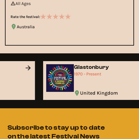
All Ages
Rate the festival:
Australia
Glastonbury
1970 - Present
United Kingdom
Subscribe to stay up to date
on the latest Festival News