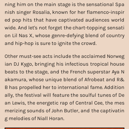
ning him on the main stage is the sensational Spa
nish singer Rosalia, known for her flamenco-inspir
ed pop hits that have captivated audiences world
wide. And let's not forget the chart-topping sensati
on Lil Nas X, whose genre-defying blend of country
and hip-hop is sure to ignite the crowd.
Other must-see acts include the acclaimed Norweg
ian DJ Kygo, bringing his infectious tropical house
beats to the stage, and the French superstar Aya N
akamura, whose unique blend of Afrobeat and R&
B has propelled her to international fame. Addition
ally, the festival will feature the soulful tunes of De
an Lewis, the energetic rap of Central Cee, the mes
merizing sounds of John Butler, and the captivatin
g melodies of Niall Horan.