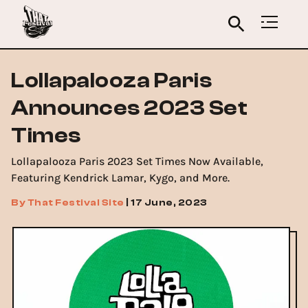
Lollapalooza Paris
Announces 2023 Set
Times
Lollapalooza Paris 2023 Set Times Now Available,
Featuring Kendrick Lamar, Kygo, and More.
By
That Festival Site
|
17 June, 2023