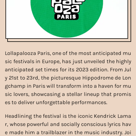
Lollapalooza Paris, one of the most anticipated mu
sic festivals in Europe, has just unveiled the highly
anticipated set times for its 2023 edition. From Jul
y 21st to 23rd, the picturesque Hippodrome de Lon
gchamp in Paris will transform into a haven for mu
sic lovers, showcasing a stellar lineup that promis
es to deliver unforgettable performances.
Headlining the festival is the iconic Kendrick Lama
r, whose powerful and socially conscious lyrics hav
e made him a trailblazer in the music industry. Joi