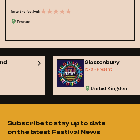
Rate the festival:
France
and
Glastonbury
1970 - Present
United Kingdom
Subscribe to stay up to date
on the latest Festival News