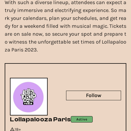
With such a diverse lineup, attendees can expect a
truly immersive and electrifying experience. So ma
rk your calendars, plan your schedules, and get rea
dy for a weekend filled with musical magic. Tickets
are on sale now, so secure your spot and prepare t
o witness the unforgettable set times of Lollapaloo
za Paris 2023.
Follow
Lollapalooza Paris
Active
18+