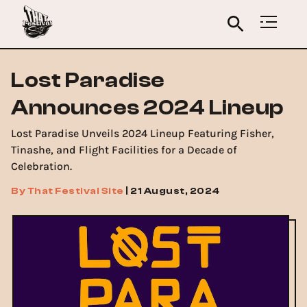
Lost Paradise
Announces 2024 Lineup
Lost Paradise Unveils 2024 Lineup Featuring Fisher,
Tinashe, and Flight Facilities for a Decade of
Celebration.
By
That Festival Site
|
21 August, 2024