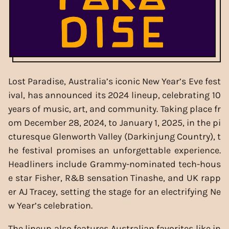
Lost Paradise, Australia’s iconic New Year’s Eve fest
ival, has announced its 2024 lineup, celebrating 10
years of music, art, and community. Taking place fr
om December 28, 2024, to January 1, 2025, in the pi
cturesque Glenworth Valley (Darkinjung Country), t
he festival promises an unforgettable experience.
Headliners include Grammy-nominated tech-hous
e star Fisher, R&B sensation Tinashe, and UK rapp
er AJ Tracey, setting the stage for an electrifying Ne
w Year’s celebration.
The lineup also features Australian favorites like in