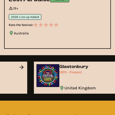
18+
2026 Line-up Added
Rate the festival:
Australia
Glastonbury
1970 - Present
United Kingdom