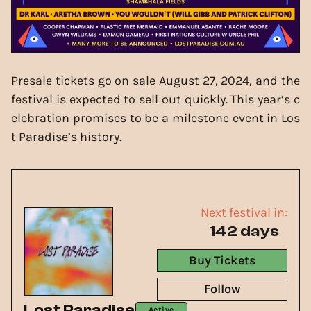
Presale tickets go on sale August 27, 2024, and the
festival is expected to sell out quickly. This year’s c
elebration promises to be a milestone event in Los
t Paradise’s history.
Next festival in:
142 days
Buy Tickets
Follow
Lost Paradise
Active