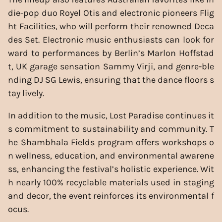
die-pop duo Royel Otis and electronic pioneers Flig
ht Facilities, who will perform their renowned Deca
des Set. Electronic music enthusiasts can look for
ward to performances by Berlin’s Marlon Hoffstad
t, UK garage sensation Sammy Virji, and genre-ble
nding DJ SG Lewis, ensuring that the dance floors s
tay lively.
In addition to the music, Lost Paradise continues it
s commitment to sustainability and community. T
he Shambhala Fields program offers workshops o
n wellness, education, and environmental awarene
ss, enhancing the festival’s holistic experience. Wit
h nearly 100% recyclable materials used in staging
and decor, the event reinforces its environmental f
ocus.