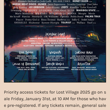
Priority access tickets for Lost Village 2025 go on s
ale Friday, January 31st, at 10 AM for those who hav
e pre-registered. If any tickets remain, general sale