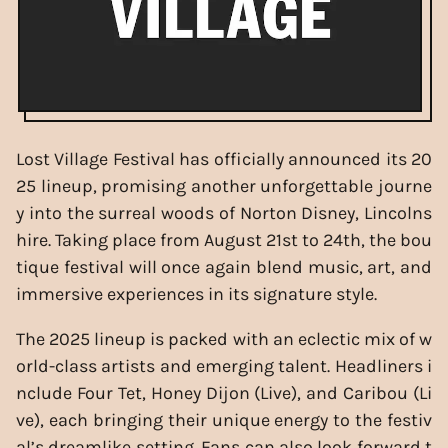
Lost Village Festival has officially announced its 20
25 lineup, promising another unforgettable journe
y into the surreal woods of Norton Disney, Lincolns
hire. Taking place from August 21st to 24th, the bou
tique festival will once again blend music, art, and
immersive experiences in its signature style.
The 2025 lineup is packed with an eclectic mix of w
orld-class artists and emerging talent. Headliners i
nclude Four Tet, Honey Dijon (Live), and Caribou (Li
ve), each bringing their unique energy to the festiv
al’s dreamlike setting. Fans can also look forward t