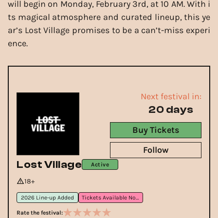
will begin on Monday, February 3rd, at 10 AM. With i
ts magical atmosphere and curated lineup, this ye
ar’s Lost Village promises to be a can’t-miss experi
ence.
Next festival in:
20 days
Buy Tickets
Follow
Lost Village
Active
18+
2026 Line-up Added
Tickets Available Now
Rate the festival: