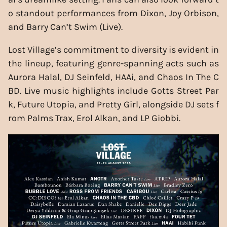
o standout performances from Dixon, Joy Orbison,
and Barry Can’t Swim (Live).
Lost Village’s commitment to diversity is evident in
the lineup, featuring genre-spanning acts such as
Aurora Halal, DJ Seinfeld, HAAi, and Chaos In The C
BD. Live music highlights include Gotts Street Par
k, Future Utopia, and Pretty Girl, alongside DJ sets f
rom Palms Trax, Erol Alkan, and LP Giobbi.