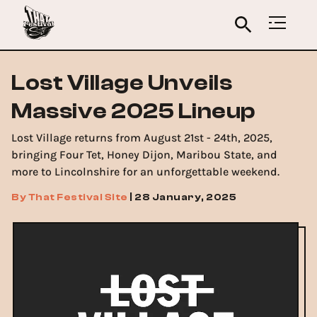
Lost Village Unveils
Massive 2025 Lineup
Lost Village returns from August 21st - 24th, 2025,
bringing Four Tet, Honey Dijon, Maribou State, and
more to Lincolnshire for an unforgettable weekend.
By
That Festival Site
|
28 January, 2025