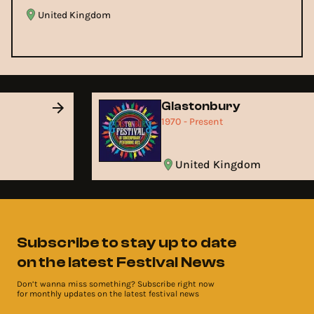
United Kingdom
Glastonbury
1970 - Present
United Kingdom
Subscribe to stay up to date
on the latest Festival News
Don’t wanna miss something? Subscribe right now
for monthly updates on the latest festival news