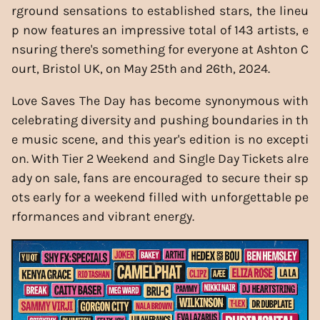
rground sensations to established stars, the lineu
p now features an impressive total of 143 artists, e
nsuring there's something for everyone at Ashton C
ourt, Bristol UK, on May 25th and 26th, 2024.
Love Saves The Day has become synonymous with
celebrating diversity and pushing boundaries in th
e music scene, and this year's edition is no excepti
on. With Tier 2 Weekend and Single Day Tickets alre
ady on sale, fans are encouraged to secure their sp
ots early for a weekend filled with unforgettable pe
rformances and vibrant energy.