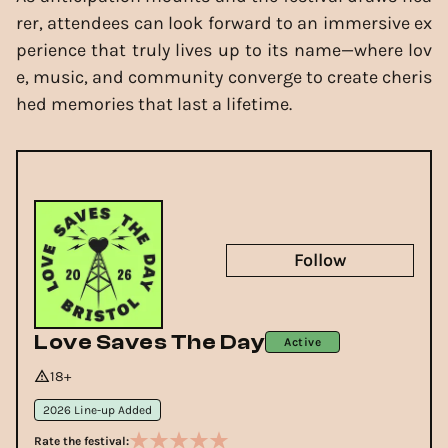
rer, attendees can look forward to an immersive ex
perience that truly lives up to its name—where lov
e, music, and community converge to create cheris
hed memories that last a lifetime.
Follow
Love Saves The Day
Active
18+
2026 Line-up Added
Rate the festival: