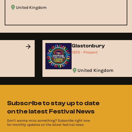
United Kingdom
d
Glastonbury
1970 - Present
United Kingdom
Subscribe to stay up to date
on the latest Festival News
Don’t wanna miss something? Subscribe right now
for monthly updates on the latest festival news