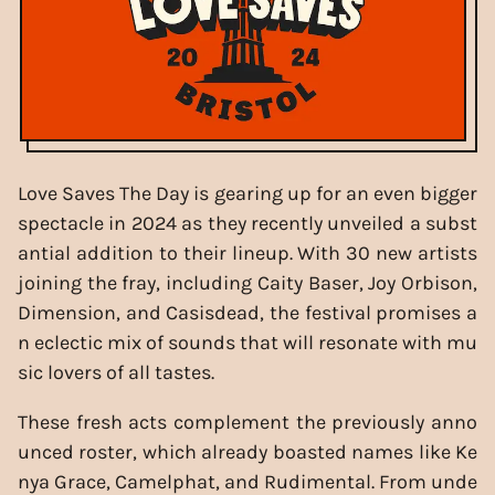
Love Saves The Day is gearing up for an even bigger
spectacle in 2024 as they recently unveiled a subst
antial addition to their lineup. With 30 new artists
joining the fray, including Caity Baser, Joy Orbison,
Dimension, and Casisdead, the festival promises a
n eclectic mix of sounds that will resonate with mu
sic lovers of all tastes.
These fresh acts complement the previously anno
unced roster, which already boasted names like Ke
nya Grace, Camelphat, and Rudimental. From unde