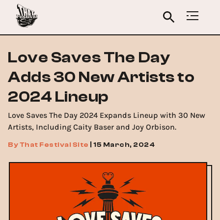
Love Saves The Day
Adds 30 New Artists to
2024 Lineup
Love Saves The Day 2024 Expands Lineup with 30 New
Artists, Including Caity Baser and Joy Orbison.
By
That Festival Site
|
15 March, 2024