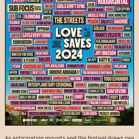
As anticipation mounts and the festival draws nea