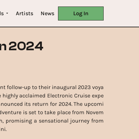
ls
Artists
News
Log In
in 2024
nt follow-up to their inaugural 2023 voya
e highly acclaimed Electronic Cruise expe
nnounced its return for 2024. The upcomi
dventure is set to take place from Novem
h, promising a sensational journey from
ni.