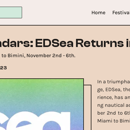
Home
Festiva
dars: EDSea Returns 
 to Bimini, November 2nd - 6th.
023
In a triumpha
ge, EDSea, th
rience, has a
ng nautical a
ber 2nd to 6t
Miami to Bimi