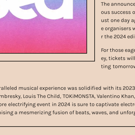
The announce
ous success o
ust one day 
e organisers 
r the 2024 edi
For those eage
ey, tickets wi
ting tomorrow
alleled musical experience was solidified with its 2023
ombresky, Louis The Child, TOKiMONSTA, Valentino Khan,
 electrifying event in 2024 is sure to captivate elect
mising a mesmerizing fusion of beats, waves, and unfo