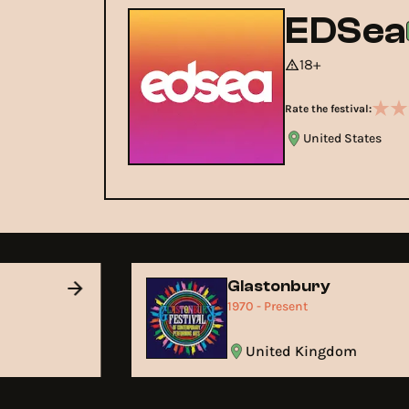
EDSea
18+
Rate the festival:
United States
Glastonbury
1970 - Present
United Kingdom