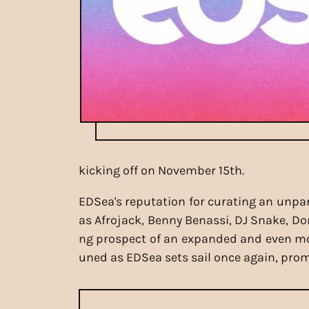
kicking off on November 15th.
EDSea's reputation for curating an unpar
as Afrojack, Benny Benassi, DJ Snake, D
ng prospect of an expanded and even more
uned as EDSea sets sail once again, pro