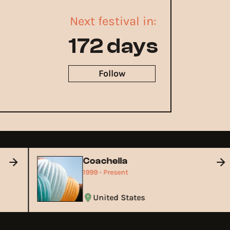
Next festival in:
172 days
Follow
Coachella
1999 - Present
United States