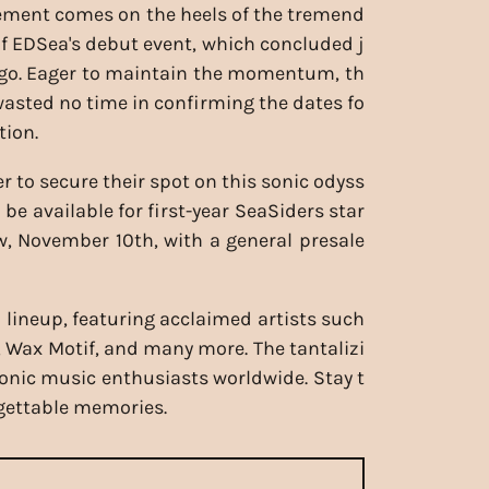
ment comes on the heels of the tremend
f EDSea's debut event, which concluded j
ago. Eager to maintain the momentum, th
wasted no time in confirming the dates fo
tion.
r to secure their spot on this sonic odyss
ll be available for first-year SeaSiders star
, November 10th, with a general presale
 lineup, featuring acclaimed artists such
 Wax Motif, and many more. The tantalizi
ronic music enthusiasts worldwide. Stay t
rgettable memories.