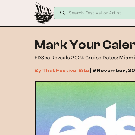
Mark Your Calen
EDSea Reveals 2024 Cruise Dates: Miami
By
That Festival Site
|
9 November, 2