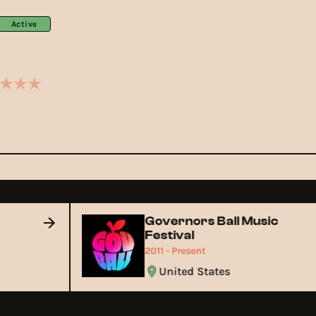
Active
Governors Ball Music
Festival
2011 - Present
United States