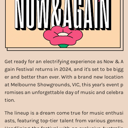
Get ready for an electrifying experience as Now & A
gain Festival returns in 2024, and it's set to be bigg
er and better than ever. With a brand new location
at Melbourne Showgrounds, VIC, this year's event p
romises an unforgettable day of music and celebra
tion.
The lineup is a dream come true for music enthusi
asts, featuring top-tier talent from various genres.