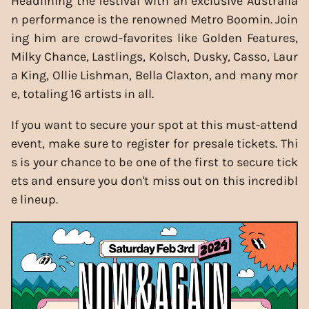
Headlining the festival with an exclusive Australia
n performance is the renowned Metro Boomin. Join
ing him are crowd-favorites like Golden Features,
Milky Chance, Lastlings, Kolsch, Dusky, Casso, Laur
a King, Ollie Lishman, Bella Claxton, and many mor
e, totaling 16 artists in all.
If you want to secure your spot at this must-attend
event, make sure to register for presale tickets. Thi
s is your chance to be one of the first to secure tick
ets and ensure you don't miss out on this incredibl
e lineup.