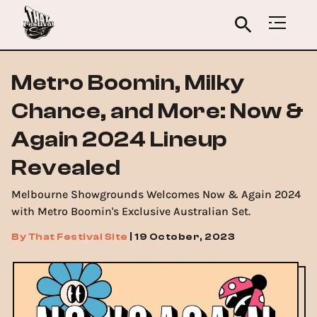
Metro Boomin, Milky
Chance, and More: Now &
Again 2024 Lineup
Revealed
Melbourne Showgrounds Welcomes Now & Again 2024
with Metro Boomin's Exclusive Australian Set.
By
That Festival Site
|
19 October, 2023