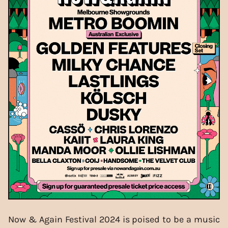
Now & Again Festival 2024 is poised to be a music