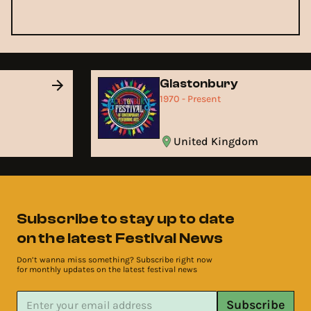
Glastonbury
1970 - Present
United Kingdom
Subscribe to stay up to date
on the latest Festival News
Don’t wanna miss something? Subscribe right now
for monthly updates on the latest festival news
Subscribe