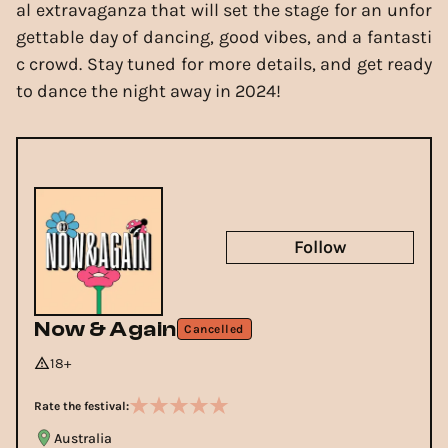
al extravaganza that will set the stage for an unfor
gettable day of dancing, good vibes, and a fantasti
c crowd. Stay tuned for more details, and get ready
to dance the night away in 2024!
Follow
Now & Again
Cancelled
18+
Rate the festival:
Australia