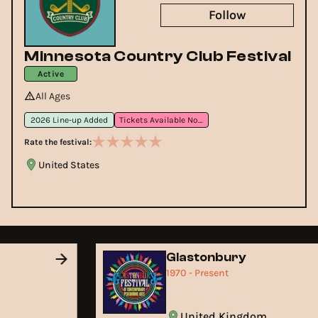
Follow
Minnesota Country Club Festival
Active
All Ages
2026 Line-up Added
Tickets Available Now
Rate the festival:
United States
Glastonbury
1970 - Present
United Kingdom