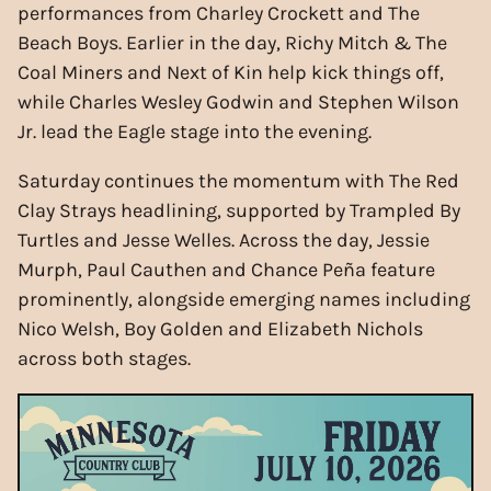
performances from Charley Crockett and The
Beach Boys. Earlier in the day, Richy Mitch & The
Coal Miners and Next of Kin help kick things off,
while Charles Wesley Godwin and Stephen Wilson
Jr. lead the Eagle stage into the evening.
Saturday continues the momentum with The Red
Clay Strays headlining, supported by Trampled By
Turtles and Jesse Welles. Across the day, Jessie
Murph, Paul Cauthen and Chance Peña feature
prominently, alongside emerging names including
Nico Welsh, Boy Golden and Elizabeth Nichols
across both stages.