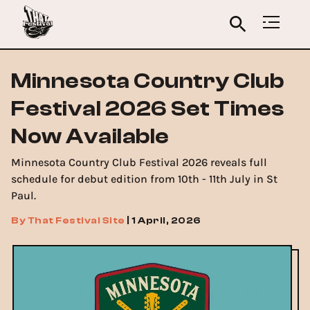
Minnesota Country Club
Festival 2026 Set Times
Now Available
Minnesota Country Club Festival 2026 reveals full
schedule for debut edition from 10th - 11th July in St
Paul.
By
That Festival Site
|
1 April, 2026