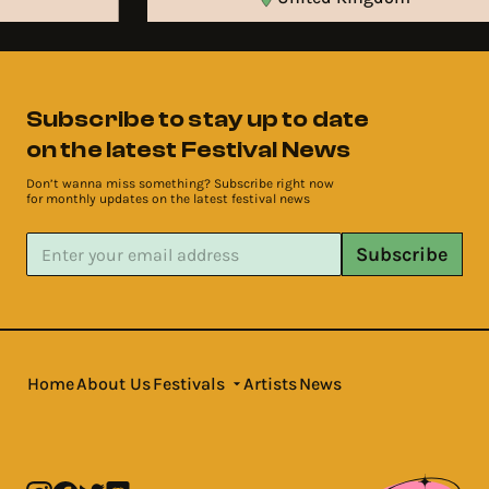
Subscribe to stay up to date
on the latest Festival News
Don’t wanna miss something? Subscribe right now
for monthly updates on the latest festival news
Subscribe
Home
About Us
Festivals
Artists
News