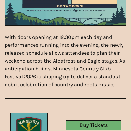
With doors opening at 12:30pm each day and
performances running into the evening, the newly
released schedule allows attendees to plan their
weekend across the Albatross and Eagle stages. As
anticipation builds, Minnesota Country Club
Festival 2026 is shaping up to deliver a standout
debut celebration of country and roots music.
Buy Tickets