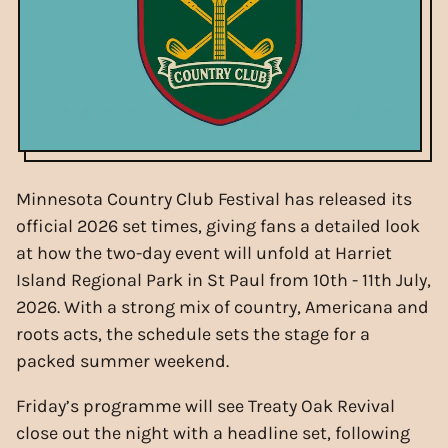
Minnesota Country Club Festival has released its
official 2026 set times, giving fans a detailed look
at how the two-day event will unfold at Harriet
Island Regional Park in St Paul from 10th - 11th July,
2026. With a strong mix of country, Americana and
roots acts, the schedule sets the stage for a
packed summer weekend.
Friday’s programme will see Treaty Oak Revival
close out the night with a headline set, following