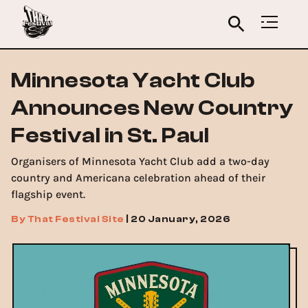
Minnesota Yacht Club
Announces New Country
Festival in St. Paul
Organisers of Minnesota Yacht Club add a two-day
country and Americana celebration ahead of their
flagship event.
By
That Festival Site
|
20 January, 2026