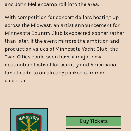
and John Mellencamp roll into the area.
With competition for concert dollars heating up
across the Midwest, an artist announcement for
Minnesota Country Club is expected sooner rather
than later. If the event mirrors the ambition and
production values of Minnesota Yacht Club, the
Twin Cities could soon have a major new
destination festival for country and Americana
fans to add to an already packed summer
calendar.
Buy Tickets