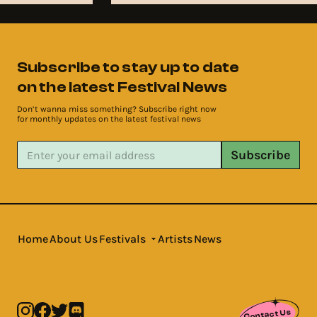
Subscribe to stay up to date
on the latest Festival News
Don’t wanna miss something? Subscribe right now
for monthly updates on the latest festival news
Subscribe
Home
About Us
Festivals
Artists
News
Contact Us