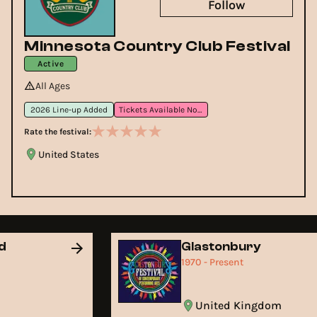
Follow
Minnesota Country Club Festival
Active
All Ages
2026 Line-up Added
Tickets Available Now
Rate the festival:
United States
nd
Glastonbury
1970 - Present
United Kingdom