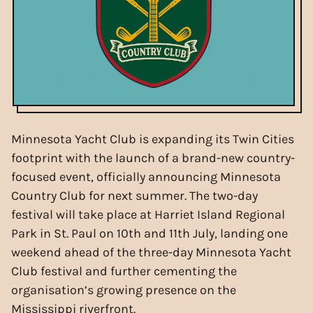
Minnesota Yacht Club is expanding its Twin Cities
footprint with the launch of a brand-new country-
focused event, officially announcing Minnesota
Country Club for next summer. The two-day
festival will take place at Harriet Island Regional
Park in St. Paul on 10th and 11th July, landing one
weekend ahead of the three-day Minnesota Yacht
Club festival and further cementing the
organisation’s growing presence on the
Mississippi riverfront.