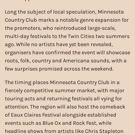
Long the subject of local speculation, Minnesota
Country Club marks a notable genre expansion for
the promoters, who reintroduced large-scale,
multi-day festivals to the Twin Cities two summers
ago. While no artists have yet been revealed,
organisers have confirmed the event will showcase
roots, folk, country and Americana sounds, with a
few surprises promised across the weekend.
The timing places Minnesota Country Club in a
fiercely competitive summer market, with major
touring acts and returning festivals all vying for
attention. The region will also host the comeback
of Eaux Claires Festival alongside established
events such as Blue Ox and Rock Fest, while
headline shows from artists like Chris Stapleton