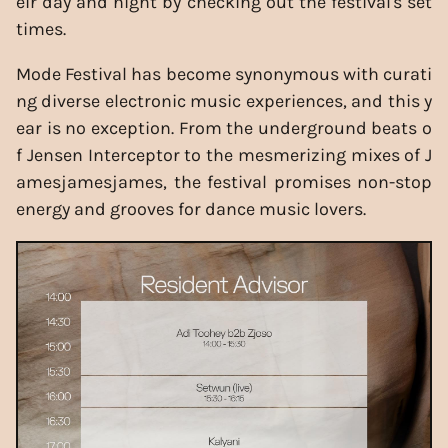
eir day and night by checking out the festival's set
times.
Mode Festival has become synonymous with curati
ng diverse electronic music experiences, and this y
ear is no exception. From the underground beats o
f Jensen Interceptor to the mesmerizing mixes of J
amesjamesjames, the festival promises non-stop
energy and grooves for dance music lovers.