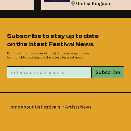
United Kingdom
Subscribe to stay up to date
on the latest Festival News
Don’t wanna miss something? Subscribe right now
for monthly updates on the latest festival news
Subscribe
Home
About Us
Festivals
Artists
News