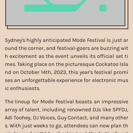
Sydney's highly anticipated Mode Festival is just ar
ound the corner, and festival-goers are buzzing wit
h excitement as the event unveils its official set ti
mes. Taking place on the picturesque Cockatoo Isla
nd on October 14th, 2023, this year's festival promi
ses an unforgettable experience for electronic mus
ic enthusiasts.
The lineup for Mode Festival boasts an impressive
array of talent, including renowned DJs like SPFDJ,
Adi Toohey, DJ Voices, Guy Contact, and many other
s. With just weeks to go, attendees can now plan th