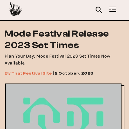
Mode Festival Release
2023 Set Times
Plan Your Day: Mode Festival 2023 Set Times Now
Available.
By
That Festival Site
|
2 October, 2023