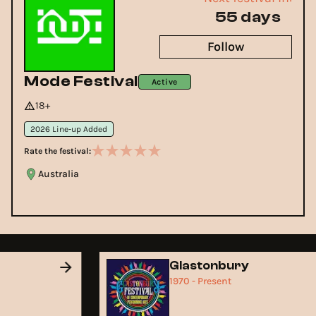
55 days
Follow
Mode Festival
Active
18+
2026 Line-up Added
Rate the festival:
Australia
d
Glastonbury
1970 - Present