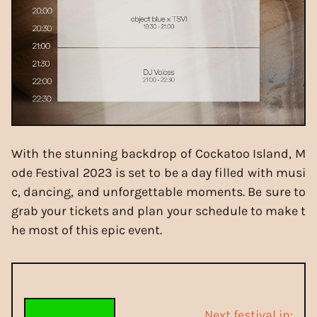
With the stunning backdrop of Cockatoo Island, M
ode Festival 2023 is set to be a day filled with musi
c, dancing, and unforgettable moments. Be sure to
grab your tickets and plan your schedule to make t
he most of this epic event.
Next festival in: