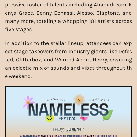
pressive roster of talents including Ahadadream, K
enya Grace, Benny Benassi, Alesso, Claptone, and
many more, totaling a whopping 101 artists across
five stages.
In addition to the stellar lineup, attendees can exp
ect stage takeovers from industry giants like Defec
ted, Glitterbox, and Worried About Henry, ensuring
an eclectic mix of sounds and vibes throughout th
e weekend.