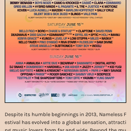
Despite its humble beginnings in 2013, Nameless F
estival has evolved into a global sensation, attracti
ng music lovers from far and wide. Beyond the mu