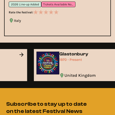
2026 Line-up Added
Tickets Available Now
Rate the festival:
Italy
Glastonbury
1970 - Present
United Kingdom
Subscribe to stay up to date
on the latest Festival News