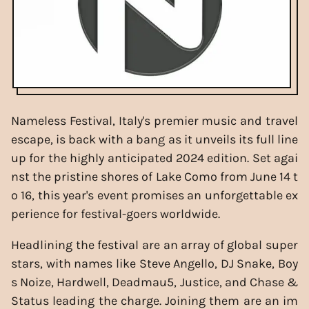
Nameless Festival, Italy's premier music and travel
escape, is back with a bang as it unveils its full line
up for the highly anticipated 2024 edition. Set agai
nst the pristine shores of Lake Como from June 14 t
o 16, this year's event promises an unforgettable ex
perience for festival-goers worldwide.
Headlining the festival are an array of global super
stars, with names like Steve Angello, DJ Snake, Boy
s Noize, Hardwell, Deadmau5, Justice, and Chase &
Status leading the charge. Joining them are an im