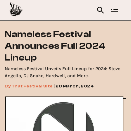
Nameless Festival
Announces Full 2024
Lineup
Nameless Festival Unveils Full Lineup for 2024: Steve
Angello, DJ Snake, Hardwell, and More.
By
That Festival Site
|
28 March, 2024