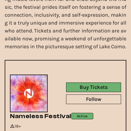
sic, the festival prides itself on fostering a sense of
connection, inclusivity, and self-expression, makin
g it a truly unique and immersive experience for all
who attend. Tickets and further information are av
ailable now, promising a weekend of unforgettable
memories in the picturesque setting of Lake Como.
Buy Tickets
Follow
Nameless Festival
Active
18+