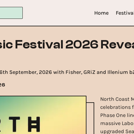
Home
Festiva
ic Festival 2026 Reve
- 6th September, 2026 with Fisher, GRiZ and Illenium b
26
North Coast M
celebrations f
Phase One lin
massive Labor
upgraded Sea