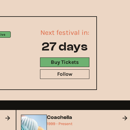
Next festival in:
ive
27 days
Buy Tickets
Follow
Coachella
1999 - Present