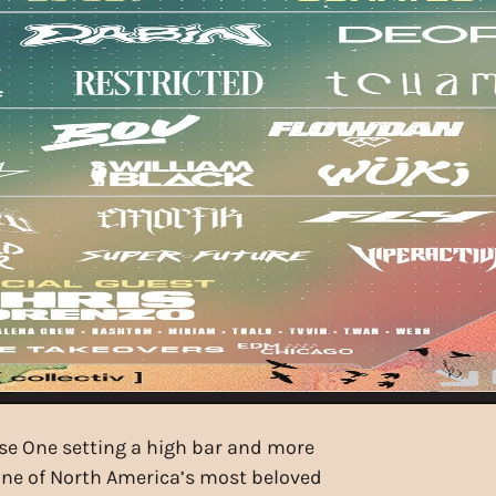
ase One setting a high bar and more
one of North America’s most beloved