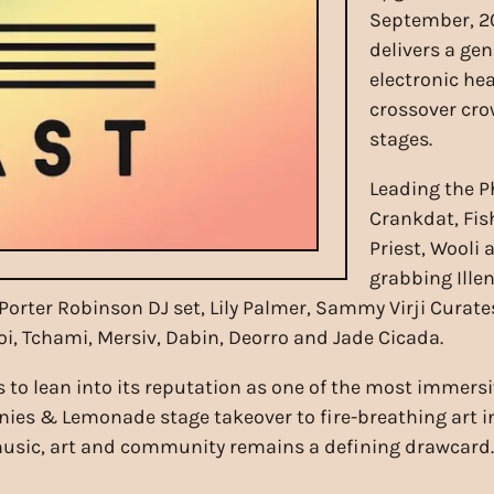
September, 20
delivers a ge
electronic he
crossover cro
stages.
Leading the 
Crankdat, Fish
Priest, Wooli 
grabbing Ille
Porter Robinson DJ set, Lily Palmer, Sammy Virji Curate
i, Tchami, Mersiv, Dabin, Deorro and Jade Cicada.
 to lean into its reputation as one of the most immersi
nies & Lemonade stage takeover to fire-breathing art 
f music, art and community remains a defining drawcard.