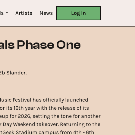
ls
Artists
News
Log In
als Phase One
2b Slander.
usic Festival has officially launched
or its 16th year with the release of its
eup for 2026, setting the tone for another
 Day Weekend takeover. Returning to the
tGeek Stadium campus from 4th - 6th