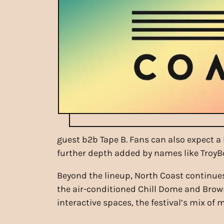
guest b2b Tape B. Fans can also expect a 
further depth added by names like TroyBo
Beyond the lineup, North Coast continues
the air-conditioned Chill Dome and Brow
interactive spaces, the festival’s mix o