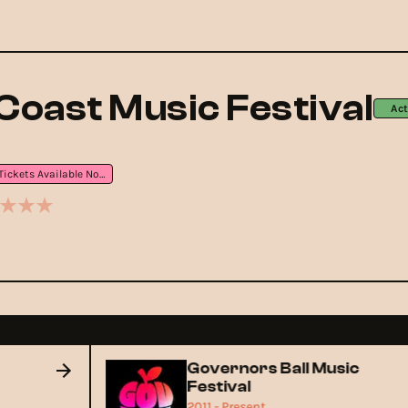
Coast Music Festival
Act
Tickets Available Now
Governors Ball Music
Festival
2011 - Present