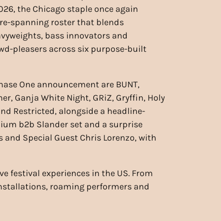
26, the Chicago staple once again
nre-spanning roster that blends
avyweights, bass innovators and
wd-pleasers across six purpose-built
Phase One announcement are BUNT,
er, Ganja White Night, GRiZ, Gryffin, Holy
and Restricted, alongside a headline-
nium b2b Slander set and a surprise
s and Special Guest Chris Lorenzo, with
ve festival experiences in the US. From
installations, roaming performers and