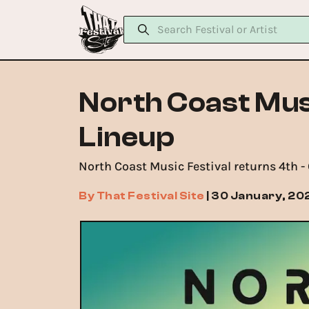
North Coast Mus
Lineup
North Coast Music Festival returns 4th 
By
That Festival Site
|
30 January, 20