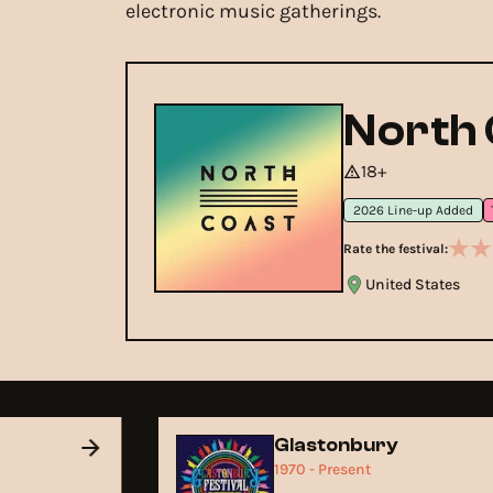
electronic music gatherings.
North 
18+
2026 Line-up Added
Rate the festival:
United States
Glastonbury
1970 - Present