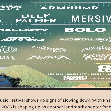
Music Festival shows no signs of slowing down. With Ph
st 2026 is shaping up as another landmark chapter for 