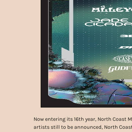
Now entering its 16th year, North Coast 
artists still to be announced, North Coa