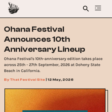
Ohana Festival
Announces 10th
Anniversary Lineup
Ohana Festival's 10th-anniversary edition takes place
across 25th - 27th September, 2026 at Doheny State
Beach in California.
By
That Festival Site
|
12 May, 2026