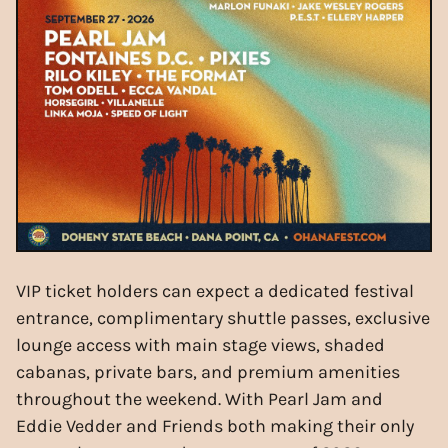
VIP ticket holders can expect a dedicated festival
entrance, complimentary shuttle passes, exclusive
lounge access with main stage views, shaded
cabanas, private bars, and premium amenities
throughout the weekend. With Pearl Jam and
Eddie Vedder and Friends both making their only