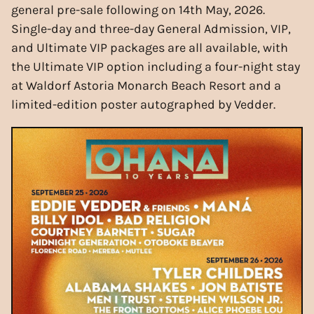
general pre-sale following on 14th May, 2026.
Single-day and three-day General Admission, VIP,
and Ultimate VIP packages are all available, with
the Ultimate VIP option including a four-night stay
at Waldorf Astoria Monarch Beach Resort and a
limited-edition poster autographed by Vedder.