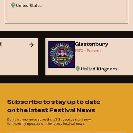
United States
nd
Glastonbury
1970 - Present
United Kingdom
Subscribe to stay up to date
on the latest Festival News
Don’t wanna miss something? Subscribe right now
for monthly updates on the latest festival news