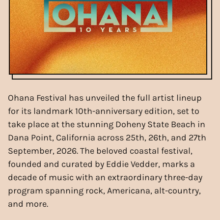
Ohana Festival has unveiled the full artist lineup
for its landmark 10th-anniversary edition, set to
take place at the stunning Doheny State Beach in
Dana Point, California across 25th, 26th, and 27th
September, 2026. The beloved coastal festival,
founded and curated by Eddie Vedder, marks a
decade of music with an extraordinary three-day
program spanning rock, Americana, alt-country,
and more.