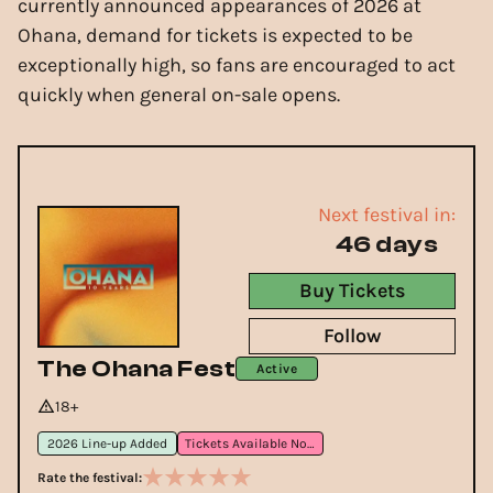
currently announced appearances of 2026 at
Ohana, demand for tickets is expected to be
exceptionally high, so fans are encouraged to act
quickly when general on-sale opens.
Next festival in:
46 days
Buy Tickets
Follow
The Ohana Fest
Active
18+
2026 Line-up Added
Tickets Available Now
Rate the festival: