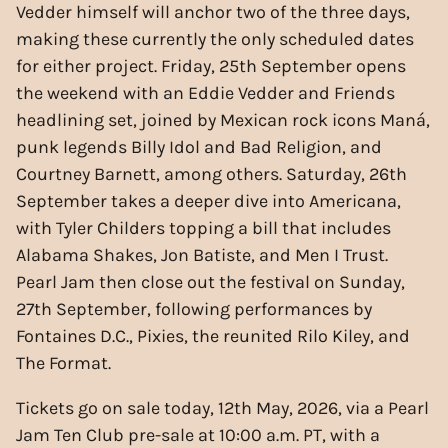
Vedder himself will anchor two of the three days,
making these currently the only scheduled dates
for either project. Friday, 25th September opens
the weekend with an Eddie Vedder and Friends
headlining set, joined by Mexican rock icons Maná,
punk legends Billy Idol and Bad Religion, and
Courtney Barnett, among others. Saturday, 26th
September takes a deeper dive into Americana,
with Tyler Childers topping a bill that includes
Alabama Shakes, Jon Batiste, and Men I Trust.
Pearl Jam then close out the festival on Sunday,
27th September, following performances by
Fontaines D.C., Pixies, the reunited Rilo Kiley, and
The Format.
Tickets go on sale today, 12th May, 2026, via a Pearl
Jam Ten Club pre-sale at 10:00 a.m. PT, with a