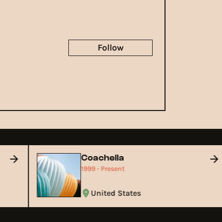
Follow
Coachella
1999 - Present
United States