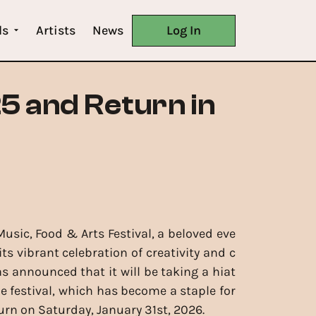
ls
Artists
News
Log In
25 and Return in
Music, Food & Arts Festival, a beloved eve
ts vibrant celebration of creativity and c
 announced that it will be taking a hiat
he festival, which has become a staple for
urn on Saturday, January 31st, 2026.