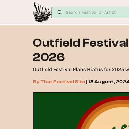
Outfield Festiva
2026
Outfield Festival Plans Hiatus for 2025 
By
That Festival Site
|
18 August, 202