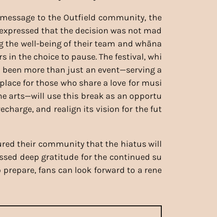
t message to the Outfield community, the
 expressed that the decision was not mad
ing the well-being of their team and whāna
rs in the choice to pause. The festival, whi
 been more than just an event—serving a
 place for those who share a love for musi
the arts—will use this break as an opportu
 recharge, and realign its vision for the fut
red their community that the hiatus will
ressed deep gratitude for the continued su
o prepare, fans can look forward to a rene