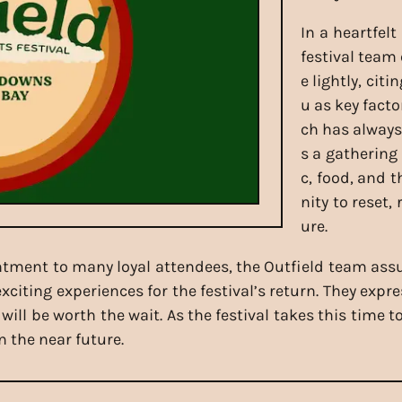
In a heartfel
festival team
e lightly, cit
u as key facto
ch has always
s a gathering
c, food, and 
nity to reset,
ure.
ment to many loyal attendees, the Outfield team assu
citing experiences for the festival’s return. They exp
ll be worth the wait. As the festival takes this time t
n the near future.