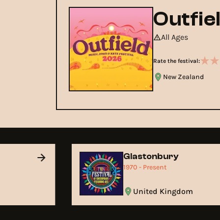
Outfie
All Ages
Rate the festival:
New Zealand
Glastonbury
1970 - Present
United Kingdom