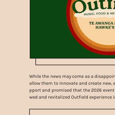
While the news may come as a disappoint
allow them to innovate and create new, ex
pport and promised that the 2026 event wi
wed and revitalized Outfield experience i