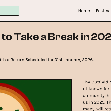
Home
Festiva
l to Take a Break in 20
with a Return Scheduled for 31st January, 2026.
4
The Outfield 
nt known for i
ommunity, has
us in 2025. T
many, will ret