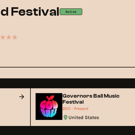
ld Festival
Active
Governors Ball Music
Festival
2011 - Present
United States