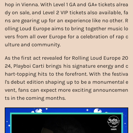
hop in Vienna. With Level 1 GA and GA+ tickets alrea
dy on sale, and Level 2 VIP tickets also available, fa
ns are gearing up for an experience like no other. R
olling Loud Europe aims to bring together music lo
vers from all over Europe for a celebration of rap c
ulture and community.
As the first act revealed for Rolling Loud Europe 20
24, Playboi Carti brings his signature energy and c
hart-topping hits to the forefront. With the festiva
l's debut edition shaping up to be a monumental e
vent, fans can expect more exciting announcemen
ts in the coming months.