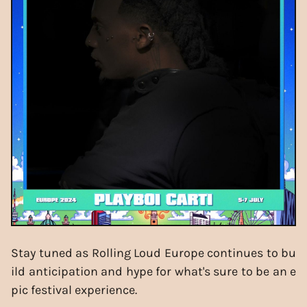
Stay tuned as Rolling Loud Europe continues to bu
ild anticipation and hype for what's sure to be an e
pic festival experience.