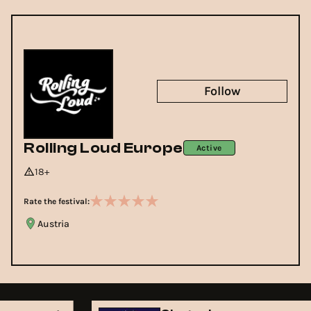
Follow
Rolling Loud Europe
Active
18+
Rate the festival:
Austria