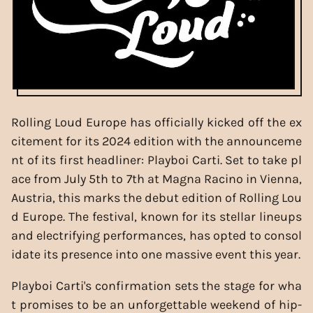
Rolling Loud Europe has officially kicked off the ex
citement for its 2024 edition with the announceme
nt of its first headliner: Playboi Carti. Set to take pl
ace from July 5th to 7th at Magna Racino in Vienna,
Austria, this marks the debut edition of Rolling Lou
d Europe. The festival, known for its stellar lineups
and electrifying performances, has opted to consol
idate its presence into one massive event this year.
Playboi Carti's confirmation sets the stage for wha
t promises to be an unforgettable weekend of hip-