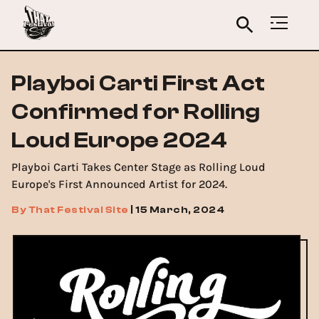
Playboi Carti First Act
Confirmed for Rolling
Loud Europe 2024
Playboi Carti Takes Center Stage as Rolling Loud
Europe's First Announced Artist for 2024.
By
That Festival Site
|
15 March, 2024