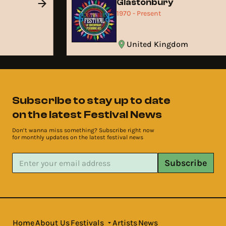
Glastonbury
1970 - Present
United Kingdom
Subscribe to stay up to date
on the latest Festival News
Don’t wanna miss something? Subscribe right now
for monthly updates on the latest festival news
Subscribe
Home
About Us
Festivals
Artists
News