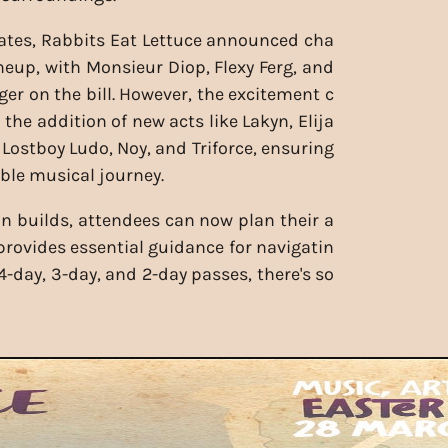
ates, Rabbits Eat Lettuce announced cha
ineup, with Monsieur Diop, Flexy Ferg, and
ger on the bill. However, the excitement c
the addition of new acts like Lakyn, Elija
Lostboy Ludo, Noy, and Triforce, ensuring
ble musical journey.
on builds, attendees can now plan their a
provides essential guidance for navigatin
4-day, 3-day, and 2-day passes, there's so