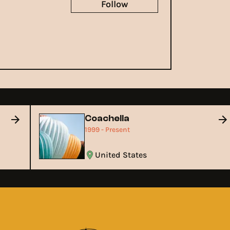
Follow
Coachella
1999 - Present
United States