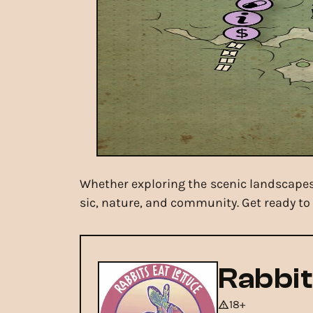
Whether exploring the scenic landscapes 
sic, nature, and community. Get ready to 
Rabbit
18+