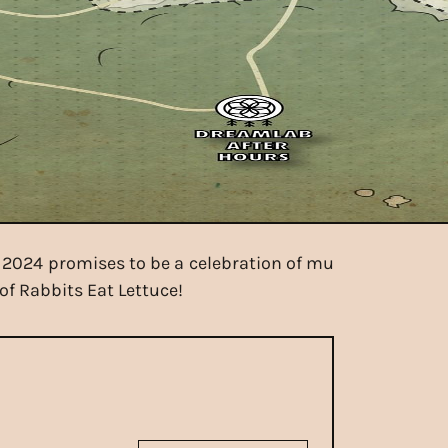
e 2024 promises to be a celebration of mu
of Rabbits Eat Lettuce!