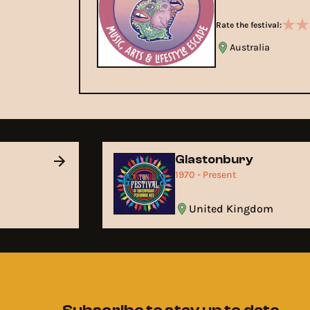
Rate the festival:
Australia
Glastonbury
1970 - Present
United Kingdom