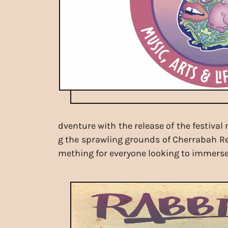
dventure with the release of the festiva
g the sprawling grounds of Cherrabah Reso
mething for everyone looking to immerse 