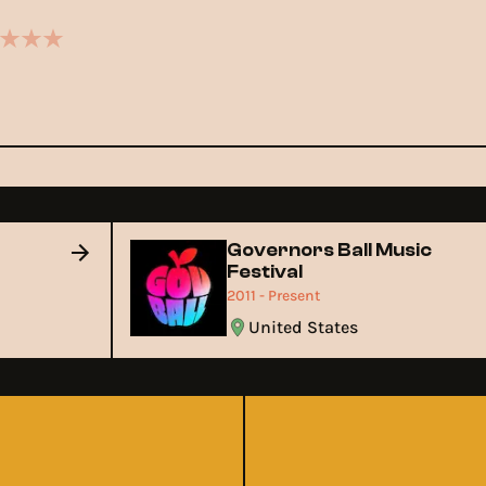
Governors Ball Music
Festival
2011 - Present
United States