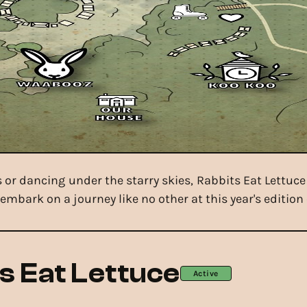
or dancing under the starry skies, Rabbits Eat Lettuc
embark on a journey like no other at this year's edition 
s Eat Lettuce
Active