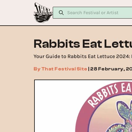
Rabbits Eat Let
Your Guide to Rabbits Eat Lettuce 2024:
By
That Festival Site
|
28 February, 2