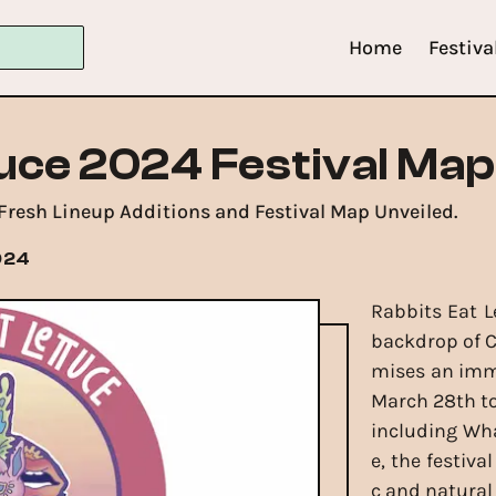
Home
Festiva
tuce 2024 Festival Map
 Fresh Lineup Additions and Festival Map Unveiled.
024
Rabbits Eat L
backdrop of C
mises an imme
March 28th to 
including Wha
e, the festiva
c and natural