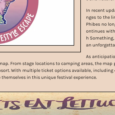
In recent upd
nges to the l
Phibes no lon
ontinues with 
h Something, 
an unforgetta
As anticipati
l map. From stage locations to camping areas, the map 
rt. With multiple ticket options available, including 
themselves in this unique festival experience.