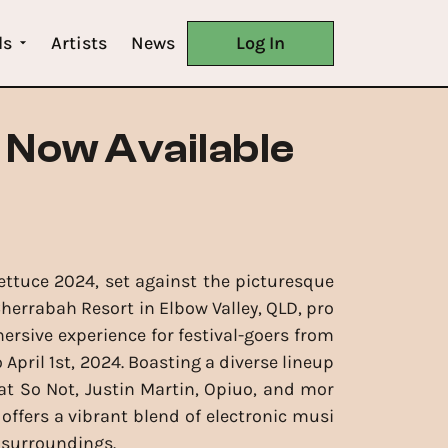
ls
Artists
News
Log In
 Now Available
ettuce 2024, set against the picturesque
herrabah Resort in Elbow Valley, QLD, pro
rsive experience for festival-goers from
April 1st, 2024. Boasting a diverse lineup
t So Not, Justin Martin, Opiuo, and mor
l offers a vibrant blend of electronic musi
 surroundings.