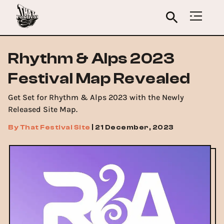
Rhythm & Alps 2023
Festival Map Revealed
Get Set for Rhythm & Alps 2023 with the Newly
Released Site Map.
By
That Festival Site
|
21 December, 2023