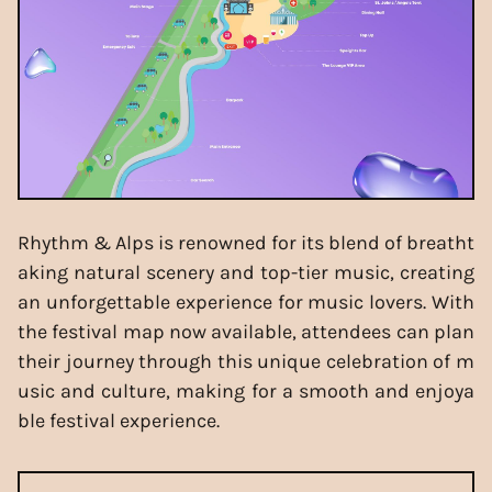
Rhythm & Alps is renowned for its blend of breatht
aking natural scenery and top-tier music, creating
an unforgettable experience for music lovers. With
the festival map now available, attendees can plan
their journey through this unique celebration of m
usic and culture, making for a smooth and enjoya
ble festival experience.