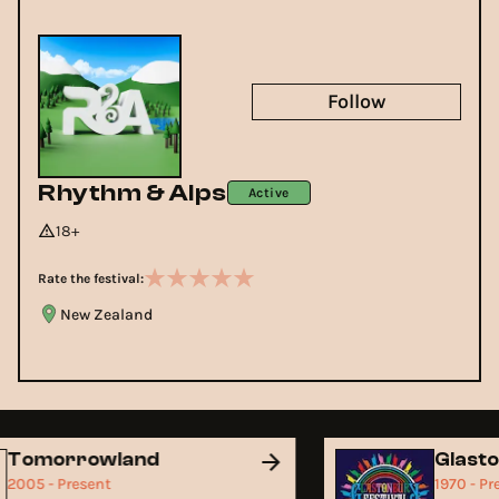
Follow
Rhythm & Alps
Active
18+
Rate the festival:
New Zealand
Tomorrowland
Glast
2005 - Present
1970 - P