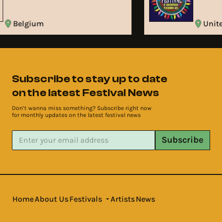
Belgium
Uni
Subscribe to stay up to date
on the latest Festival News
Don’t wanna miss something? Subscribe right now
for monthly updates on the latest festival news
Subscribe
Home
About Us
Festivals
Artists
News