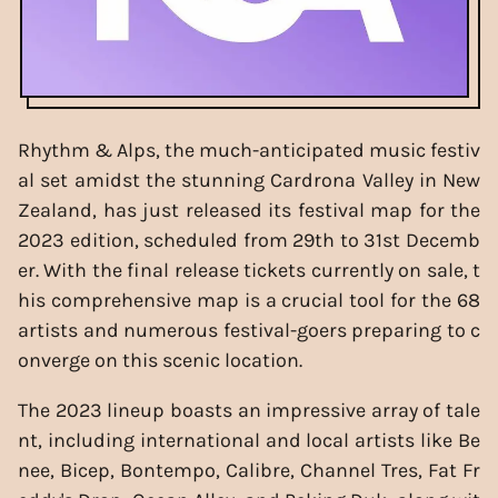
Rhythm & Alps, the much-anticipated music festiv
al set amidst the stunning Cardrona Valley in New
Zealand, has just released its festival map for the
2023 edition, scheduled from 29th to 31st Decemb
er. With the final release tickets currently on sale, t
his comprehensive map is a crucial tool for the 68
artists and numerous festival-goers preparing to c
onverge on this scenic location.
The 2023 lineup boasts an impressive array of tale
nt, including international and local artists like Be
nee, Bicep, Bontempo, Calibre, Channel Tres, Fat Fr