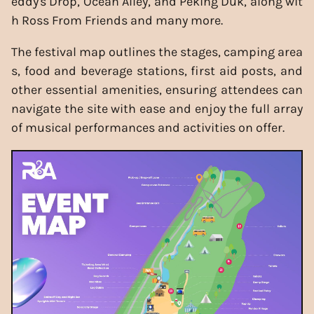
eddy's Drop, Ocean Alley, and Peking Duk, along wit
h Ross From Friends and many more.
The festival map outlines the stages, camping area
s, food and beverage stations, first aid posts, and
other essential amenities, ensuring attendees can
navigate the site with ease and enjoy the full array
of musical performances and activities on offer.