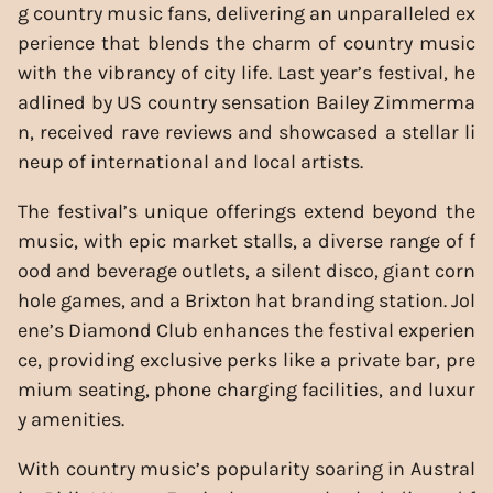
g country music fans, delivering an unparalleled ex
perience that blends the charm of country music
with the vibrancy of city life. Last year’s festival, he
adlined by US country sensation Bailey Zimmerma
n, received rave reviews and showcased a stellar li
neup of international and local artists.
The festival’s unique offerings extend beyond the
music, with epic market stalls, a diverse range of f
ood and beverage outlets, a silent disco, giant corn
hole games, and a Brixton hat branding station. Jol
ene’s Diamond Club enhances the festival experien
ce, providing exclusive perks like a private bar, pre
mium seating, phone charging facilities, and luxur
y amenities.
With country music’s popularity soaring in Austral