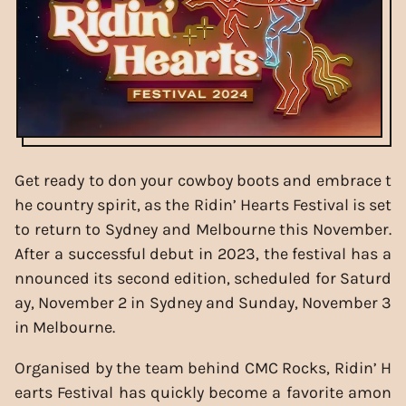
Get ready to don your cowboy boots and embrace t
he country spirit, as the Ridin’ Hearts Festival is set
to return to Sydney and Melbourne this November.
After a successful debut in 2023, the festival has a
nnounced its second edition, scheduled for Saturd
ay, November 2 in Sydney and Sunday, November 3
in Melbourne.
Organised by the team behind CMC Rocks, Ridin’ H
earts Festival has quickly become a favorite amon