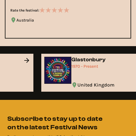
Rate the festival:
Australia
Glastonbury
1970 - Present
United Kingdom
Subscribe to stay up to date
on the latest Festival News