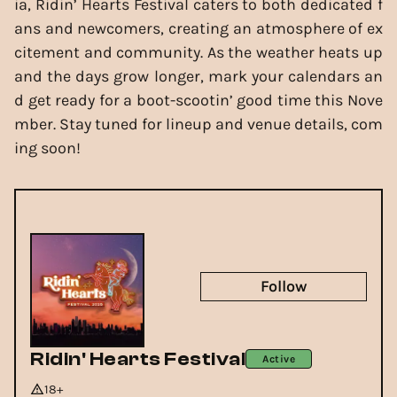
ia, Ridin’ Hearts Festival caters to both dedicated f
ans and newcomers, creating an atmosphere of ex
citement and community. As the weather heats up
and the days grow longer, mark your calendars an
d get ready for a boot-scootin’ good time this Nove
mber. Stay tuned for lineup and venue details, com
ing soon!
Follow
Ridin' Hearts Festival
Active
18+