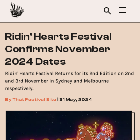
Ridin' Hearts Festival
Confirms November
2024 Dates
Ridin' Hearts Festival Returns for its 2nd Edition on 2nd
and 3rd November in Sydney and Melbourne
respectively.
By
That Festival Site
|
31 May, 2024