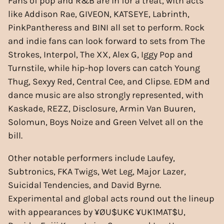
Fans of pop and R&B are in for a treat, with acts
like Addison Rae, GIVEON, KATSEYE, Labrinth,
PinkPantheress and BINI all set to perform. Rock
and indie fans can look forward to sets from The
Strokes, Interpol, The XX, Alex G, Iggy Pop and
Turnstile, while hip-hop lovers can catch Young
Thug, Sexyy Red, Central Cee, and Clipse. EDM and
dance music are also strongly represented, with
Kaskade, REZZ, Disclosure, Armin Van Buuren,
Solomun, Boys Noize and Green Velvet all on the
bill.
Other notable performers include Laufey,
Subtronics, FKA Twigs, Wet Leg, Major Lazer,
Suicidal Tendencies, and David Byrne.
Experimental and global acts round out the lineup
with appearances by ¥ØU$UK€ ¥UK1MAT$U,