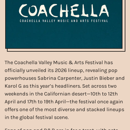
The Coachella Valley Music & Arts Festival has
officially unveiled its 2026 lineup, revealing pop
powerhouses Sabrina Carpenter, Justin Bieber and
Karol G as this year’s headliners. Set across two
weekends in the Californian desert—10th to 12th
April and 17th to 19th April—the festival once again
offers one of the most diverse and stacked lineups
in the global festival scene.