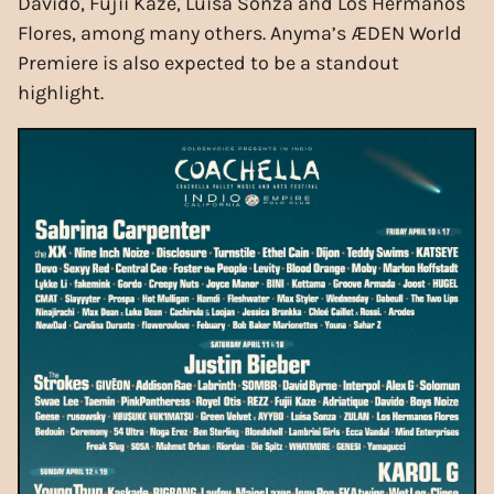
Davido, Fujii Kaze, Luisa Sonza and Los Hermanos
Flores, among many others. Anyma’s ÆDEN World
Premiere is also expected to be a standout
highlight.