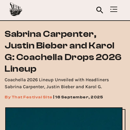
Sabrina Carpenter,
Justin Bieber and Karol
G: Coachella Drops 2026
Lineup
Coachella 2026 Lineup Unveiled with Headliners
Sabrina Carpenter, Justin Bieber and Karol G.
By
That Festival Site
|
16 September, 2025