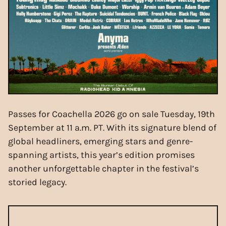
Passes for Coachella 2026 go on sale Tuesday, 19th
September at 11 a.m. PT. With its signature blend of
global headliners, emerging stars and genre-
spanning artists, this year’s edition promises
another unforgettable chapter in the festival’s
storied legacy.