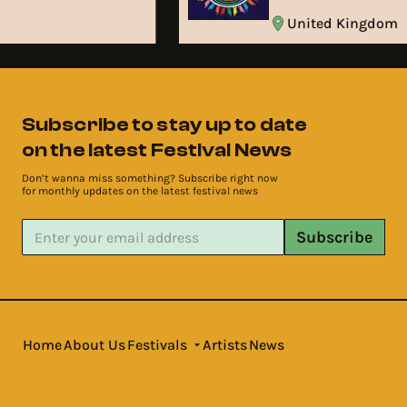
m
United Kingdom
Subscribe to stay up to date
on the latest Festival News
Don’t wanna miss something? Subscribe right now
for monthly updates on the latest festival news
Subscribe
Home
About Us
Festivals
Artists
News