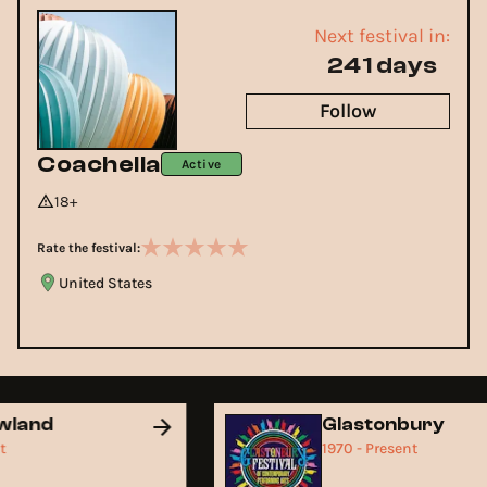
Next festival in:
241 days
Follow
Coachella
Active
18+
Rate the festival:
United States
owland
Glastonbury
ent
1970 - Present