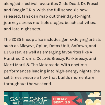
alongside festival favourites Zeds Dead, Dr. Fresch,
and Boogie T.Rio. With the full schedule now
released, fans can map out their day-to-night
journey across multiple stages, beach activities,
and late-night sets.
The 2025 lineup also includes genre-defying artists
such as Alleycvt, Opiuo, Detox Unit, SoDown, and
DJ Susan, as well as emerging favourites like A
Hundred Drums, Coco & Breezy, Parkbreezy, and
Marti Marti & The Motorcade. With daytime
performances leading into high-energy nights, the
set times ensure a flow that builds momentum
throughout the weekend.