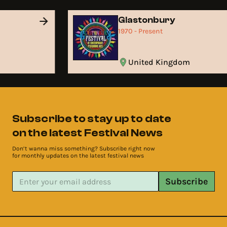
Glastonbury
1970 - Present
United Kingdom
Subscribe to stay up to date
on the latest Festival News
Don’t wanna miss something? Subscribe right now
for monthly updates on the latest festival news
Subscribe