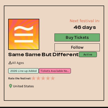
Next festival in:
46 days
Buy Tickets
Follow
Same Same But Different
Active
All Ages
2026 Line-up Added
Tickets Available Now
Rate the festival:
United States