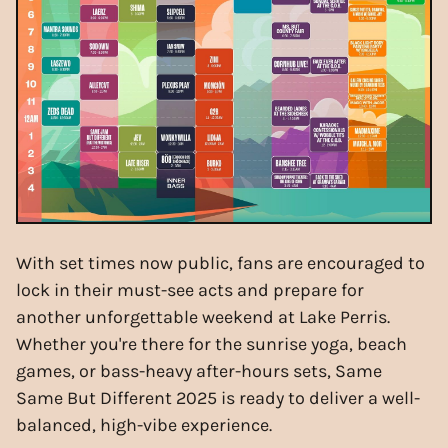
With set times now public, fans are encouraged to
lock in their must-see acts and prepare for
another unforgettable weekend at Lake Perris.
Whether you're there for the sunrise yoga, beach
games, or bass-heavy after-hours sets, Same
Same But Different 2025 is ready to deliver a well-
balanced, high-vibe experience.