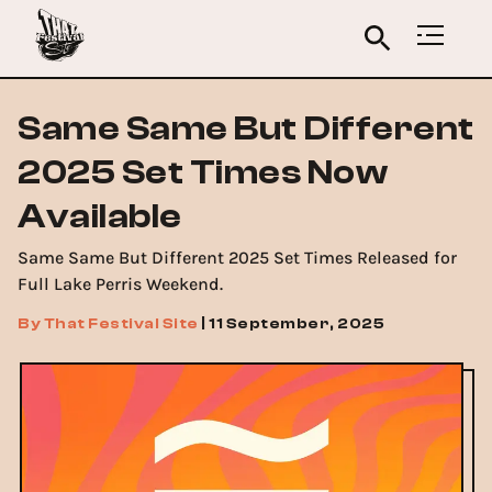
Same Same But Different
2025 Set Times Now
Available
Same Same But Different 2025 Set Times Released for
Full Lake Perris Weekend.
By
That Festival Site
|
11 September, 2025