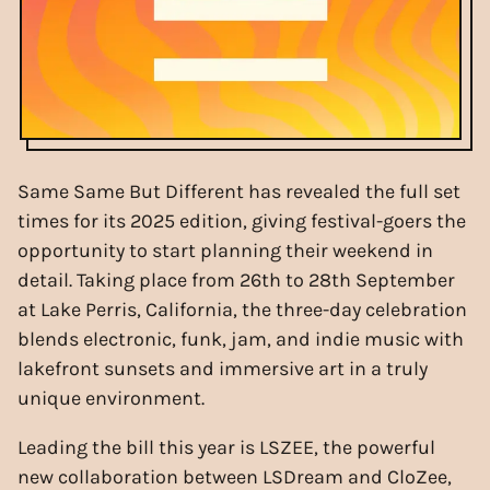
Same Same But Different has revealed the full set
times for its 2025 edition, giving festival-goers the
opportunity to start planning their weekend in
detail. Taking place from 26th to 28th September
at Lake Perris, California, the three-day celebration
blends electronic, funk, jam, and indie music with
lakefront sunsets and immersive art in a truly
unique environment.
Leading the bill this year is LSZEE, the powerful
new collaboration between LSDream and CloZee,