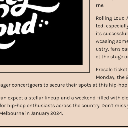
rne.
Rolling Loud A
ted, especiall
its successfu
wcasing some 
ustry, fans c
et the stage on
Presale ticket
Monday, the 2
r eager concertgoers to secure their spots at this hip-ho
 can expect a stellar lineup and a weekend filled with e
or hip-hop enthusiasts across the country. Don't miss y
 Melbourne in January 2024.