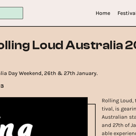
Home
Festiva
olling Loud Australia 
alia Day Weekend, 26th & 27th January.
23
Rolling Loud,
tival, is gea
Australian st
and 27th of J
able experien