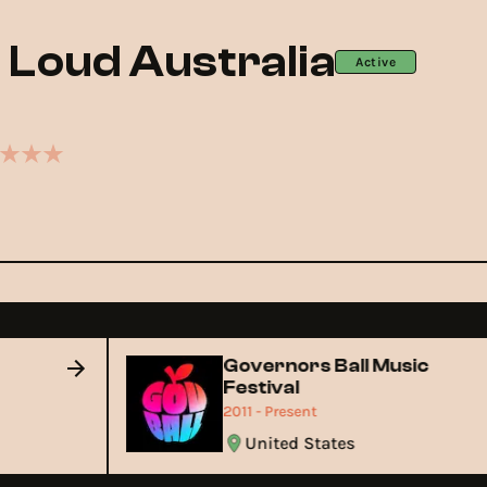
g Loud Australia
Active
Governors Ball Music
Festival
2011 - Present
United States