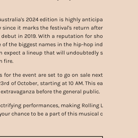
ustralia's 2024 edition is highly anticipa
y since it marks the festival's return after
l debut in 2019. With a reputation for sho
of the biggest names in the hip-hop ind
an expect a lineup that will undoubtedly s
 fire.
s for the event are set to go on sale next
3rd of October, starting at 10 AM. This ea
p extravaganza before the general public.
lectrifying performances, making Rolling L
our chance to be a part of this musical c