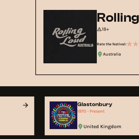
Rollin
18+
Rate the festival:
Australia
Glastonbury
1970 - Present
United Kingdom