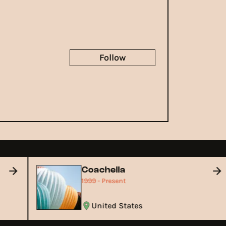
Follow
Coachella
1999 - Present
United States