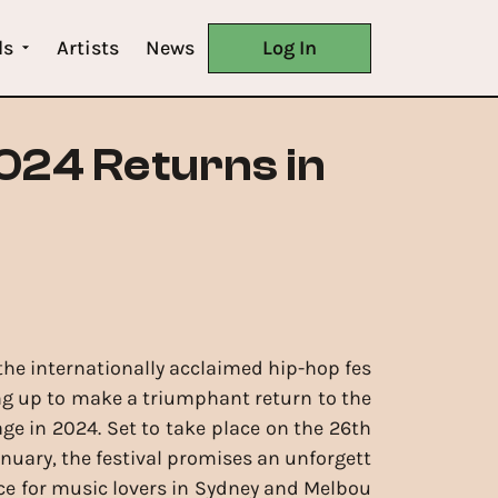
ls
Artists
News
Log In
2024 Returns in
 the internationally acclaimed hip-hop fes
ring up to make a triumphant return to the
age in 2024. Set to take place on the 26th
anuary, the festival promises an unforgett
ce for music lovers in Sydney and Melbou