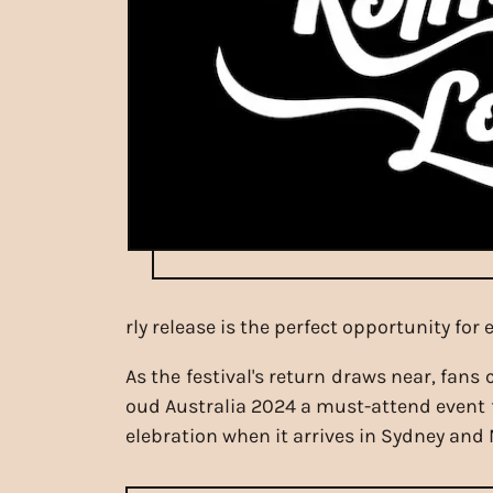
rly release is the perfect opportunity fo
As the festival's return draws near, fans
oud Australia 2024 a must-attend event f
elebration when it arrives in Sydney and