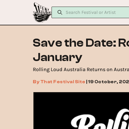
Save the Date: R
January
Rolling Loud Australia Returns on Austr
By
That Festival Site
|
19 October, 20