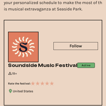
your personalized schedule to make the most of th
is musical extravaganza at Seaside Park.
Follow
Soundside Music Festival
Active
18+
Rate the festival:
United States