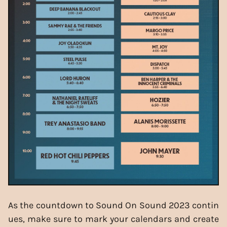
As the countdown to Sound On Sound 2023 contin
ues, make sure to mark your calendars and create