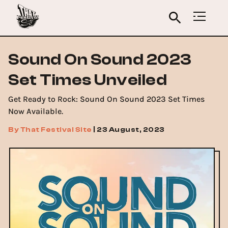
Sound On Sound 2023
Set Times Unveiled
Get Ready to Rock: Sound On Sound 2023 Set Times
Now Available.
By
That Festival Site
|
23 August, 2023