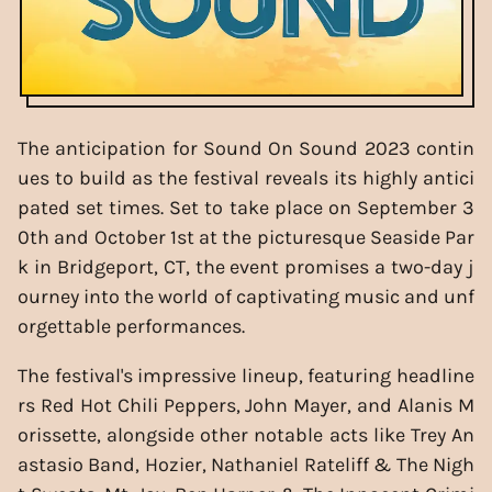
The anticipation for Sound On Sound 2023 contin
ues to build as the festival reveals its highly antici
pated set times. Set to take place on September 3
0th and October 1st at the picturesque Seaside Par
k in Bridgeport, CT, the event promises a two-day j
ourney into the world of captivating music and unf
orgettable performances.
The festival's impressive lineup, featuring headline
rs Red Hot Chili Peppers, John Mayer, and Alanis M
orissette, alongside other notable acts like Trey An
astasio Band, Hozier, Nathaniel Rateliff & The Nigh