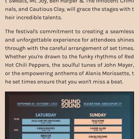
t Sweats, Mt. Joy, Ben Harper & The Innocent Crimi
nals, and Cautious Clay, will grace the stages with t
heir incredible talents.
The festival's commitment to creating a seamless
and unforgettable experience for attendees shines
through with the careful arrangement of set times.
Whether you're drawn to the funky rhythms of Red
Hot Chili Peppers, the soulful tunes of John Mayer,
or the empowering anthems of Alanis Morissette, t
he set times ensure that you won't miss a beat.