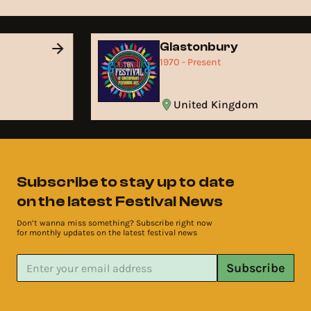
Glastonbury
1970 - Present
United Kingdom
Subscribe to stay up to date
on the latest Festival News
Don’t wanna miss something? Subscribe right now
for monthly updates on the latest festival news
Subscribe