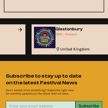
Glastonbury
1970 - Present
United Kingdom
Subscribe to stay up to date
on the latest Festival News
Don’t wanna miss something? Subscribe right now
for monthly updates on the latest festival news
Subscribe