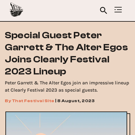
Special Guest Peter
Garrett & The Alter Egos
Joins Clearly Festival
2023 Lineup
Peter Garrett & The Alter Egos join an impressive lineup
at Clearly Festival 2023 as special guests.
By
That Festival Site
|
8 August, 2023