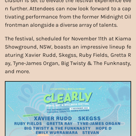
clusion is set to elevate the festival experience eve
n further. Attendees can now look forward to a cap
tivating performance from the former Midnight Oil
frontman alongside a diverse array of talents.
The festival, scheduled for November 11th at Kiama
Showground, NSW, boasts an impressive lineup fe
aturing Xavier Rudd, Skegss, Ruby Fields, Gretta R
ay, Tyne-James Organ, Big Twisty & The Funknasty,
and more.