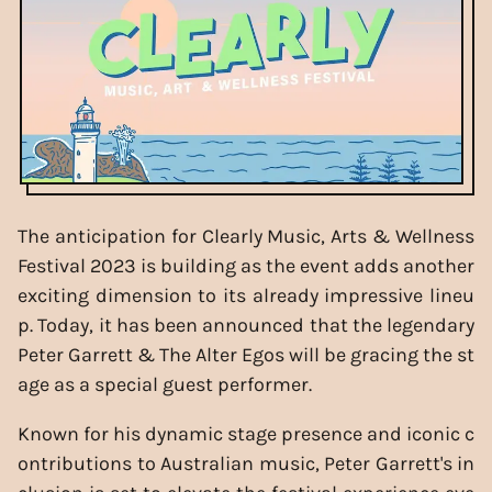
The anticipation for Clearly Music, Arts & Wellness
Festival 2023 is building as the event adds another
exciting dimension to its already impressive lineu
p. Today, it has been announced that the legendary
Peter Garrett & The Alter Egos will be gracing the st
age as a special guest performer.
Known for his dynamic stage presence and iconic c
ontributions to Australian music, Peter Garrett's in