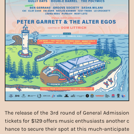
The release of the 3rd round of General Admission
tickets for $129 offers music enthusiasts another c
hance to secure their spot at this much-anticipate