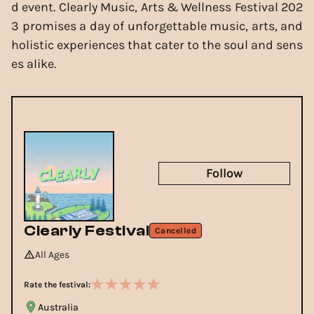
d event. Clearly Music, Arts & Wellness Festival 202
3 promises a day of unforgettable music, arts, and
holistic experiences that cater to the soul and sens
es alike.
Follow
Clearly Festival
Cancelled
All Ages
Rate the festival:
Australia