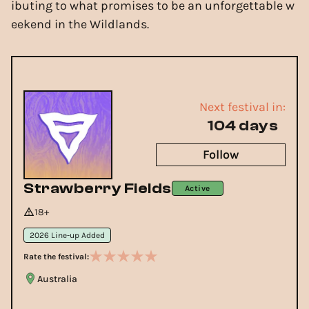
ibuting to what promises to be an unforgettable w
eekend in the Wildlands.
Next festival in:
104 days
Follow
Strawberry Fields
Active
18+
2026 Line-up Added
Rate the festival:
Australia