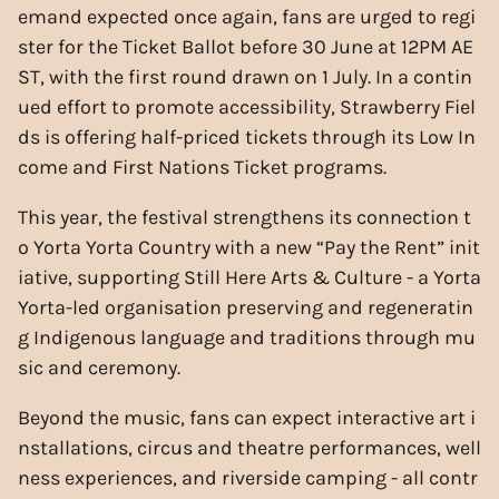
emand expected once again, fans are urged to regi
ster for the Ticket Ballot before 30 June at 12PM AE
ST, with the first round drawn on 1 July. In a contin
ued effort to promote accessibility, Strawberry Fiel
ds is offering half-priced tickets through its Low In
come and First Nations Ticket programs.
This year, the festival strengthens its connection t
o Yorta Yorta Country with a new “Pay the Rent” init
iative, supporting Still Here Arts & Culture - a Yorta
Yorta-led organisation preserving and regeneratin
g Indigenous language and traditions through mu
sic and ceremony.
Beyond the music, fans can expect interactive art i
nstallations, circus and theatre performances, well
ness experiences, and riverside camping - all contr