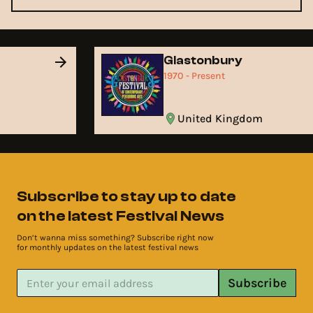
Glastonbury
1970 - Present
United Kingdom
Subscribe to stay up to date
on the latest Festival News
Don’t wanna miss something? Subscribe right now
for monthly updates on the latest festival news
Subscribe