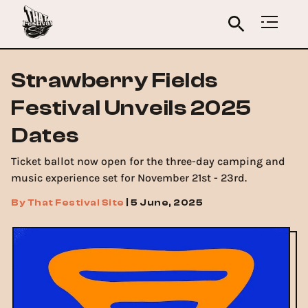
Strawberry Fields
Festival Unveils 2025
Dates
Ticket ballot now open for the three-day camping and
music experience set for November 21st - 23rd.
By
That Festival Site
|
5 June, 2025