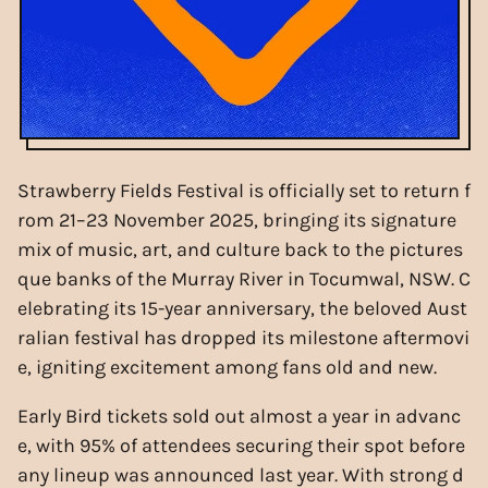
Strawberry Fields Festival is officially set to return f
rom 21–23 November 2025, bringing its signature
mix of music, art, and culture back to the pictures
que banks of the Murray River in Tocumwal, NSW. C
elebrating its 15-year anniversary, the beloved Aust
ralian festival has dropped its milestone aftermovi
e, igniting excitement among fans old and new.
Early Bird tickets sold out almost a year in advanc
e, with 95% of attendees securing their spot before
any lineup was announced last year. With strong d