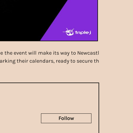
le the event will make its way to Newcastl
rking their calendars, ready to secure th
Follow