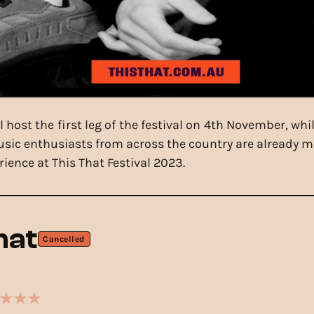
host the first leg of the festival on 4th November, whi
sic enthusiasts from across the country are already ma
rience at This That Festival 2023.
hat
Cancelled