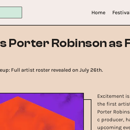
Home
Festiva
s Porter Robinson as F
up: Full artist roster revealed on July 26th.
Excitement is
the first arti
Porter Robin
c producer, h
upcoming event