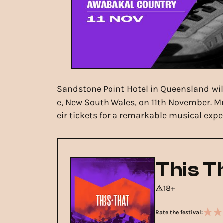
Sandstone Point Hotel in Queensland will 
e, New South Wales, on 11th November. Mu
eir tickets for a remarkable musical expe
This T
18+
Rate the festival: