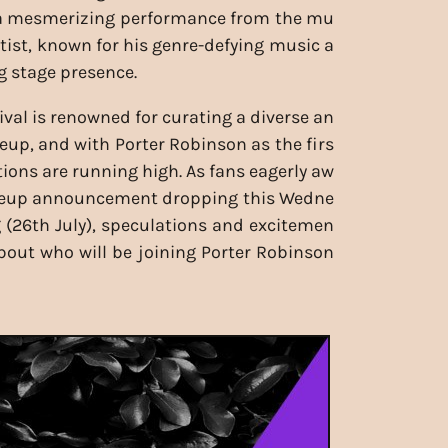
 a mesmerizing performance from the mu
rtist, known for his genre-defying music a
g stage presence.
ival is renowned for curating a diverse an
eup, and with Porter Robinson as the firs
tions are running high. As fans eagerly aw
lineup announcement dropping this Wedne
(26th July), speculations and excitemen
 about who will be joining Porter Robinson