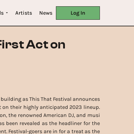
ls
Artists
News
Log In
irst Act on
 building as This That Festival announces
st on their highly anticipated 2023 lineup.
son, the renowned American DJ, and musi
as been revealed as the headliner for the
. Festival-goers are in for a treat as the