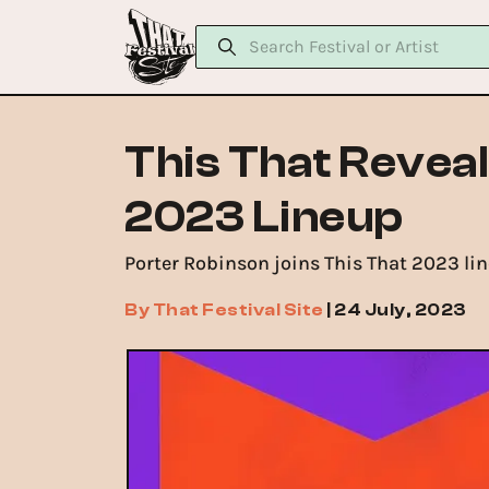
This That Reveal
2023 Lineup
Porter Robinson joins This That 2023 line
By
That Festival Site
|
24 July, 2023