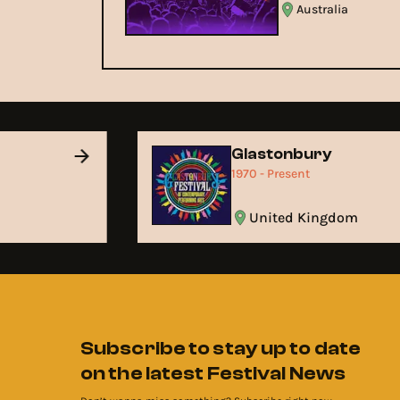
Australia
Glastonbury
1970 - Present
United Kingdom
Subscribe to stay up to date
on the latest Festival News