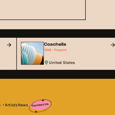
Coachella
1999 - Present
United States
Contact Us
s
Artists
News