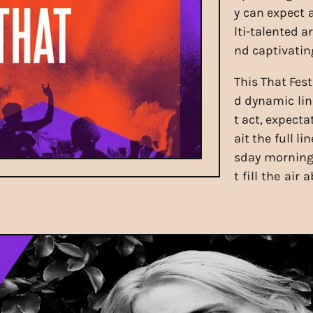
y can expect
lti-talented a
nd captivatin
This That Fest
d dynamic lin
t act, expecta
ait the full 
sday morning 
t fill the air