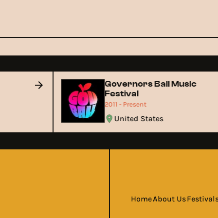
Governors Ball Music
Festival
2011 - Present
United States
Home
About Us
Festival