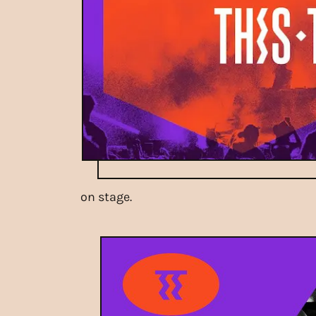
on stage.